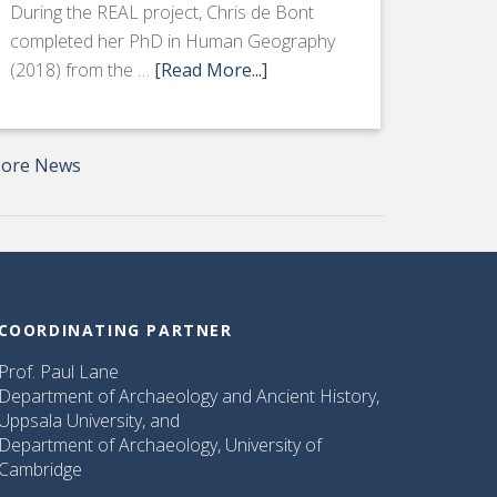
During the REAL project, Chris de Bont
completed her PhD in Human Geography
(2018) from the …
[Read More...]
ore News
COORDINATING PARTNER
Prof. Paul Lane
Department of Archaeology and Ancient History,
Uppsala University, and
Department of Archaeology, University of
Cambridge