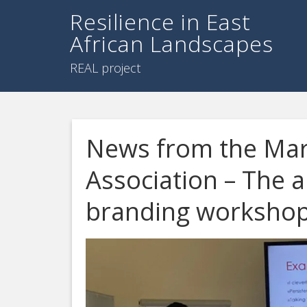
Resilience in East
African Landscapes
REAL project
News from the Mar
Association – The a
branding worksho