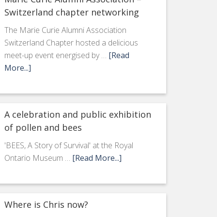
Switzerland chapter networking
The Marie Curie Alumni Association
Switzerland Chapter hosted a delicious
meet-up event energised by …
[Read
More...]
A celebration and public exhibition
of pollen and bees
'BEES, A Story of Survival' at the Royal
Ontario Museum …
[Read More...]
Where is Chris now?