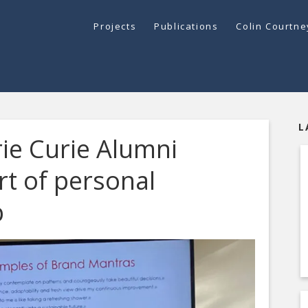
Projects
Publications
Colin Courtn
L
ie Curie Alumni
rt of personal
p