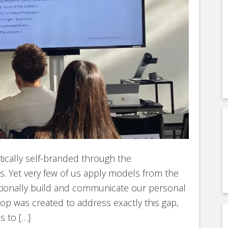
ically self-branded through the
s. Yet very few of us apply models from the
ntionally build and communicate our personal
op was created to address exactly this gap,
s to […]