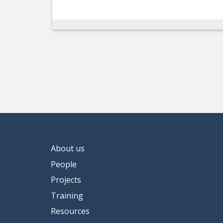
About us
People
Projects
Training
Resources