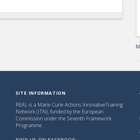
M
SITE INFORMATION
REAL is a Marie Curie Actions InnovativeTraining
Network (ITN), funded by the European
Commission under the Seventh Framework
Programme.
FIND US ON FACEBOOK: