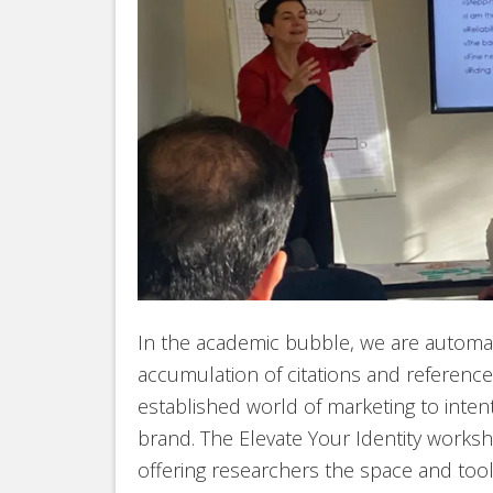
In the academic bubble, we are automat
accumulation of citations and reference
established world of marketing to inte
brand. The Elevate Your Identity worksh
offering researchers the space and tool