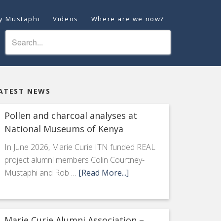
ey Mustaphi
Videos
Where are we now?
ATEST NEWS
Pollen and charcoal analyses at
National Museums of Kenya
In June 2026, Marie Curie ITN funded REAL
project alumni members Colin Courtney-
Mustaphi and Rob …
[Read More...]
Marie Curie Alumni Association –