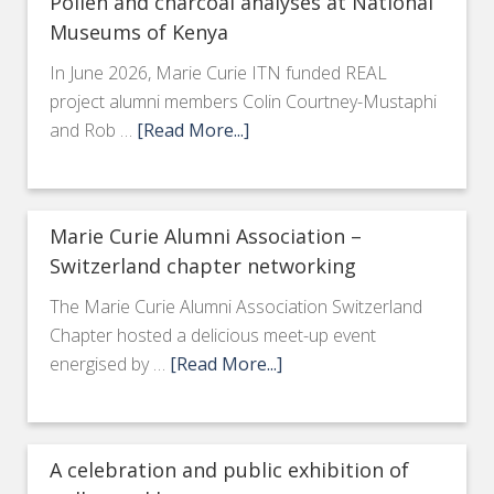
Pollen and charcoal analyses at National
Museums of Kenya
In June 2026, Marie Curie ITN funded REAL
project alumni members Colin Courtney-Mustaphi
and Rob …
[Read More...]
Marie Curie Alumni Association –
Switzerland chapter networking
The Marie Curie Alumni Association Switzerland
Chapter hosted a delicious meet-up event
energised by …
[Read More...]
A celebration and public exhibition of