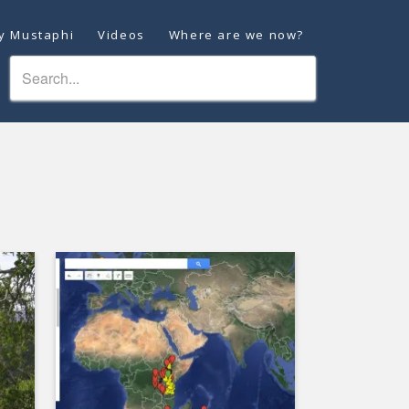
ey Mustaphi
Videos
Where are we now?