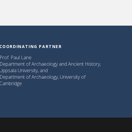
COORDINATING PARTNER
Prof. Paul Lane
Department of Archaeology and Ancient History,
Uppsala University, and
Department of Archaeology, University of
Cambridge