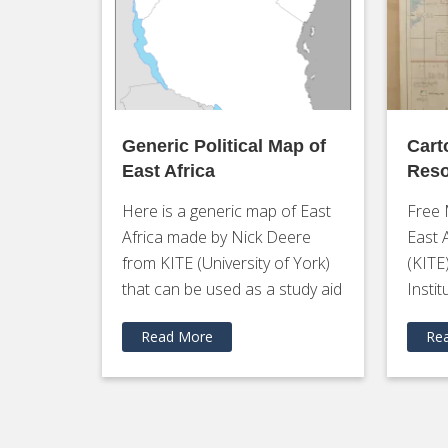
Generic Political Map of
Cart
East Africa
Reso
Here is a generic map of East
Free 
Africa made by Nick Deere
East 
from KITE (University of York)
(KITE
that can be used as a study aid
Instit
Read More
Re