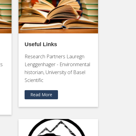
Useful Links
Research Partners Lauregn
ts
Lenggenhager - Environmental
historian, University of Basel
Scientific
Read More