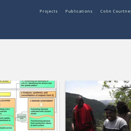
Projects
Publications
Colin Courtn