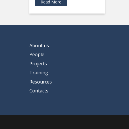
Read More
About us
People
Projects
Training
Resources
Contacts