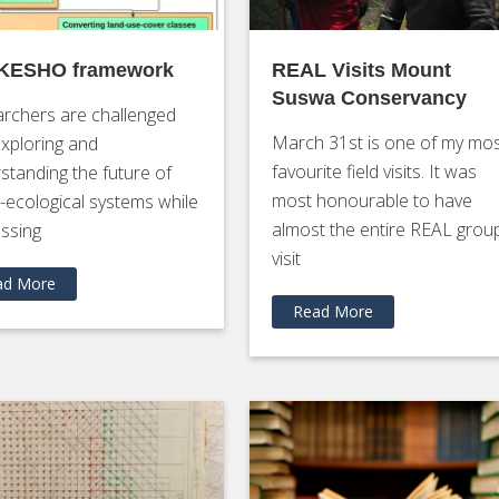
 KESHO framework
REAL Visits Mount
Suswa Conservancy
rchers are challenged
March 31st is one of my mo
exploring and
favourite field visits. It was
standing the future of
most honourable to have
l-ecological systems while
almost the entire REAL grou
ssing
visit
ad More
Read More