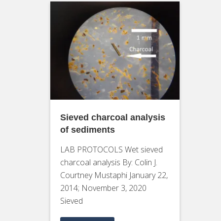
Sieved charcoal analysis
of sediments
LAB PROTOCOLS Wet sieved
charcoal analysis By: Colin J.
Courtney Mustaphi January 22,
2014; November 3, 2020
Sieved