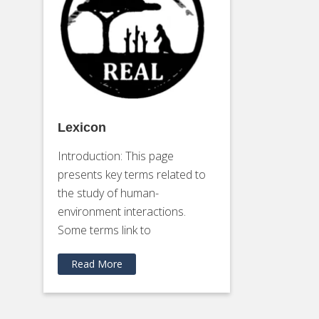
Lexicon
Introduction: This page
presents key terms related to
the study of human-
environment interactions.
Some terms link to
Read More