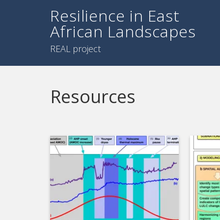
Resilience in East
African Landscapes
REAL project
Resources