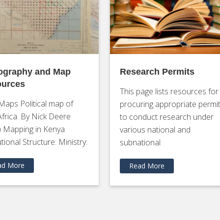
ography and Map
Research Permits
urces
This page lists resources for
Maps Political map of
procuring appropriate permi
Africa. By Nick Deere
to conduct research under
) Mapping in Kenya
various national and
utional Structure: Ministry:
subnational
ad More
Read More