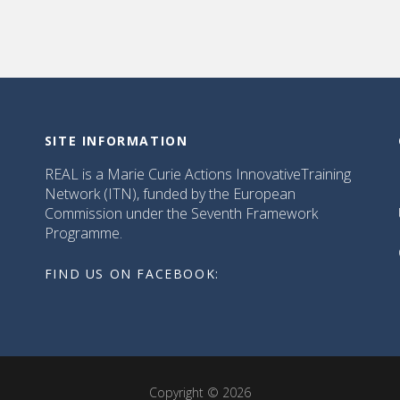
SITE INFORMATION
REAL is a Marie Curie Actions InnovativeTraining
Network (ITN), funded by the European
Commission under the Seventh Framework
Programme.
FIND US ON FACEBOOK:
Copyright © 2026