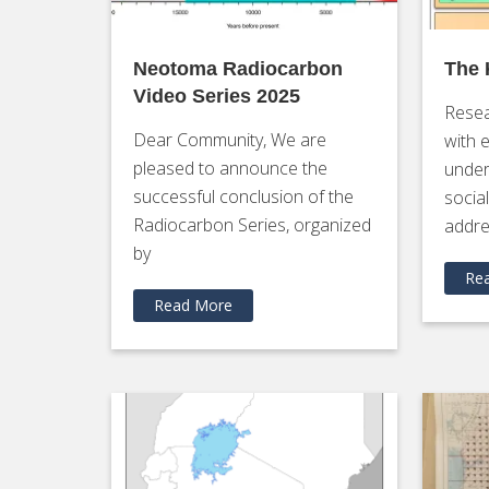
Neotoma Radiocarbon
The
Video Series 2025
Resea
Dear Community, We are
with 
pleased to announce the
under
successful conclusion of the
socia
Radiocarbon Series, organized
addre
by
Re
Read More