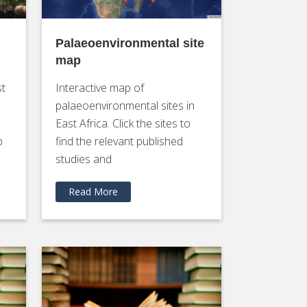
Palaeoenvironmental site
map
st
Interactive map of
palaeoenvironmental sites in
East Africa. Click the sites to
p
find the relevant published
studies and
Read More