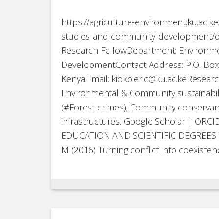
https://agriculture-environment.ku.ac.k
studies-and-community-development/dr-e
Research FellowDepartment: Environm
DevelopmentContact Address: P.O. Box 
Kenya.Email: kioko.eric@ku.ac.keResearch
Environmental & Community sustainabilit
(#Forest crimes); Community conservanc
infrastructures. Google Scholar | ORC
EDUCATION AND SCIENTIFIC DEGREES The
M (2016) Turning conflict into coexistenc