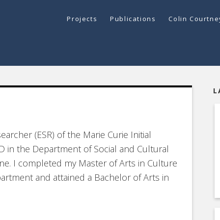
Projects
Publications
Colin Courtn
L
earcher (ESR) of the Marie Curie Initial
D in the Department of Social and Cultural
ne. I completed my Master of Arts in Culture
rtment and attained a Bachelor of Arts in