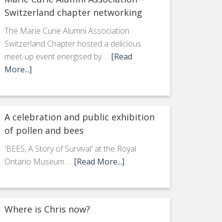
Switzerland chapter networking
The Marie Curie Alumni Association
Switzerland Chapter hosted a delicious
meet-up event energised by …
[Read
More...]
A celebration and public exhibition
of pollen and bees
'BEES, A Story of Survival' at the Royal
Ontario Museum …
[Read More...]
Where is Chris now?