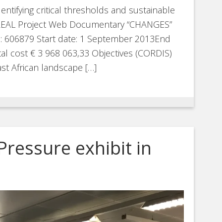
entifying critical thresholds and sustainable
re REAL Project Web Documentary “CHANGES”
D: 606879 Start date: 1 September 2013End
l cost € 3 968 063,33 Objectives (CORDIS)
st African landscape […]
Pressure exhibit in