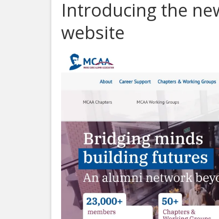
Introducing the n
website