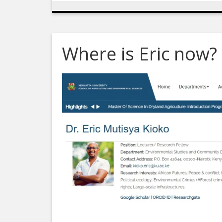
Where is Eric now?