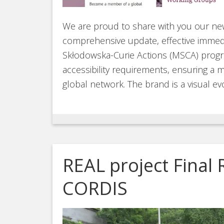
We are proud to share with you our new
comprehensive update, effective immedi
Skłodowska-Curie Actions (MSCA) pro
accessibility requirements, ensuring a m
global network. The brand is a visual ev
REAL project Final 
CORDIS