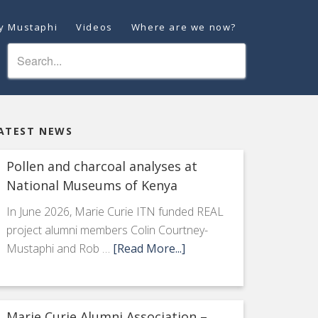
ey Mustaphi
Videos
Where are we now?
ATEST NEWS
Pollen and charcoal analyses at
National Museums of Kenya
In June 2026, Marie Curie ITN funded REAL
project alumni members Colin Courtney-
Mustaphi and Rob …
[Read More...]
Marie Curie Alumni Association –