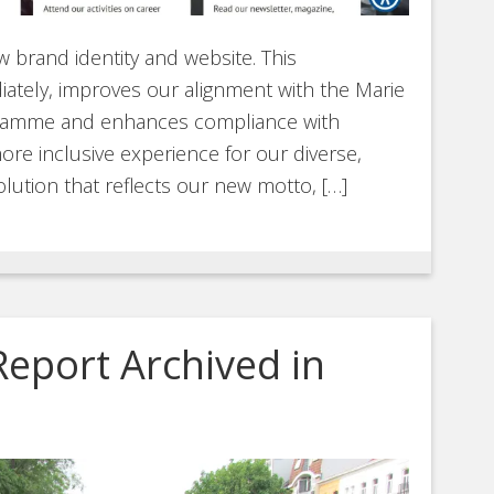
 brand identity and website. This
ately, improves our alignment with the Marie
gramme and enhances compliance with
ore inclusive experience for our diverse,
olution that reflects our new motto, […]
Report Archived in