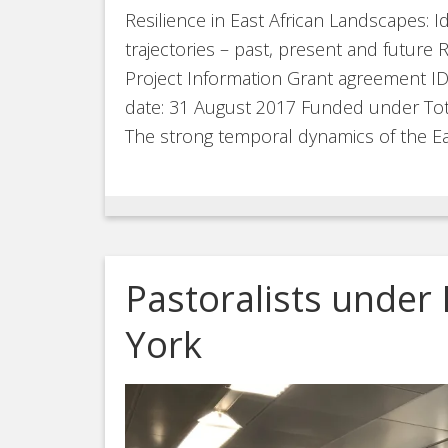
Resilience in East African Landscapes: Id
trajectories – past, present and futu
Project Information Grant agreement I
date: 31 August 2017 Funded under Tota
The strong temporal dynamics of the Ea
Pastoralists under 
York