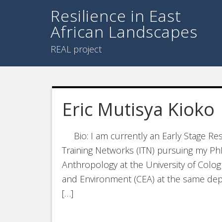
Resilience in East
African Landscapes
REAL project
Eric Mutisya Kioko
Bio: I am currently an Early Stage Res
Training Networks (ITN) pursuing my Ph
Anthropology at the University of Colog
and Environment (CEA) at the same depa
[…]