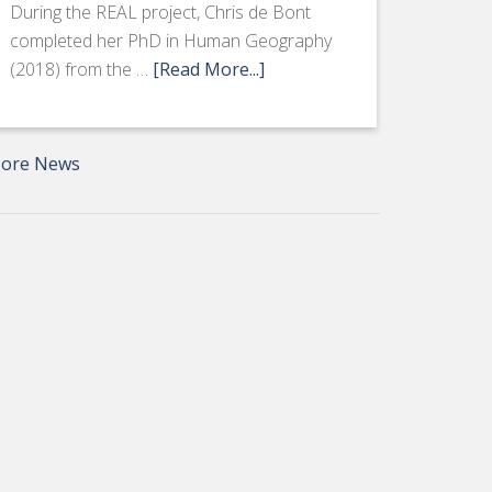
During the REAL project, Chris de Bont
completed her PhD in Human Geography
(2018) from the …
[Read More...]
ore News