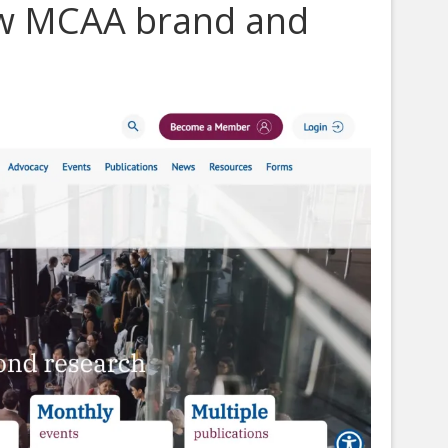
ew MCAA brand and