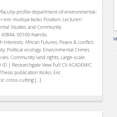
e/faculty-profile-department-of-environmental-
ric-mutisya-kioko Position: Lecturer/
ental Studies and Community
43844, 00100-Nairobi,
M
 Interests: African Futures; Peace & conflict;
y; Political ecology; Environmental Crimes
ies; Community land rights; Large-scale
ID ID | Researchgate View Full CV ACADEMIC
sis publication Kioko, Eric
e: cross-cutting […]