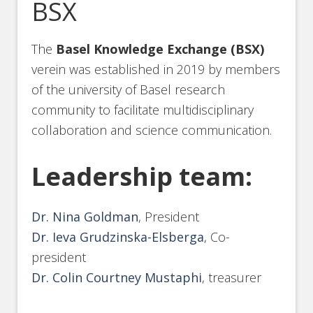
BSX
The
Basel Knowledge Exchange (BSX)
verein was established in 2019 by members
of the university of Basel research
community to facilitate multidisciplinary
collaboration and science communication.
Leadership team:
Dr. Nina Goldman
, President
Dr. Ieva Grudzinska-Elsberga
, Co-
president
Dr. Colin Courtney Mustaphi
, treasurer