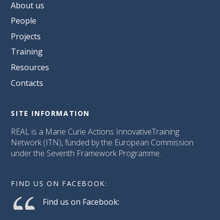
About us
People
Projects
Training
Resources
Contacts
SITE INFORMATION
REAL is a Marie Curie Actions InnovativeTraining
Network (ITN), funded by the European Commission
under the Seventh Framework Programme.
FIND US ON FACEBOOK:
Find us on Facebook: