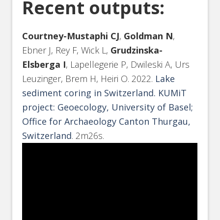
Recent outputs:
Courtney-Mustaphi CJ
,
Goldman N
,
Ebner J, Rey F, Wick L,
Grudzinska-
Elsberga I
, Lapellegerie P, Dwileski A, Urs
Leuzinger, Brem H, Heiri O. 2022.
Lake
sediment coring in Switzerland. KUMiT
project: Geoecology, University of Basel;
Office for Archaeology Canton Thurgau,
Switzerland
. 2m26s.