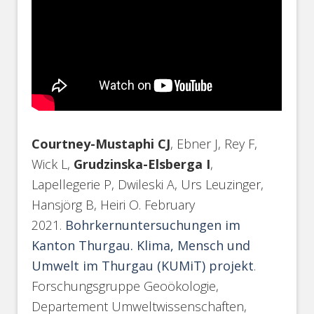
Courtney-Mustaphi CJ
, Ebner J, Rey F,
Wick L,
Grudzinska-Elsberga I
,
Lapellegerie P, Dwileski A, Urs Leuzinger,
Hansjörg B, Heiri O. February
2021.
Bohrkernuntersuchungen im
Kanton Thurgau. Klima, Mensch und
Umwelt im Thurgau (KUMiT) projekt
.
Forschungsgruppe Geoökologie,
Departement Umweltwissenschaften,