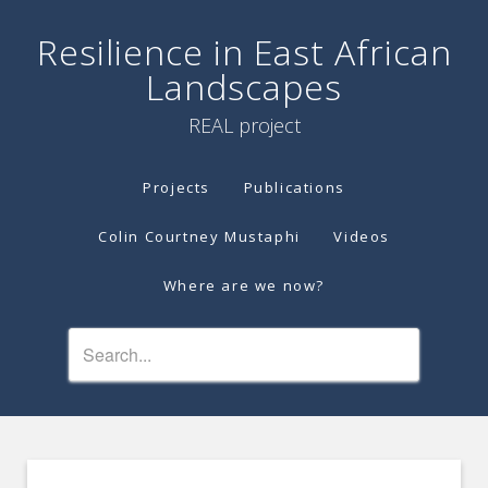
Resilience in East African
Landscapes
REAL project
Projects
Publications
Colin Courtney Mustaphi
Videos
Where are we now?