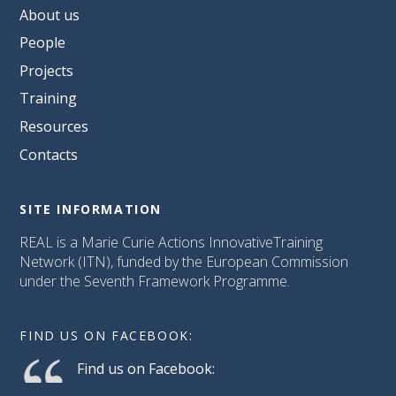
About us
People
Projects
Training
Resources
Contacts
SITE INFORMATION
REAL is a Marie Curie Actions InnovativeTraining
Network (ITN), funded by the European Commission
under the Seventh Framework Programme.
FIND US ON FACEBOOK:
Find us on Facebook: