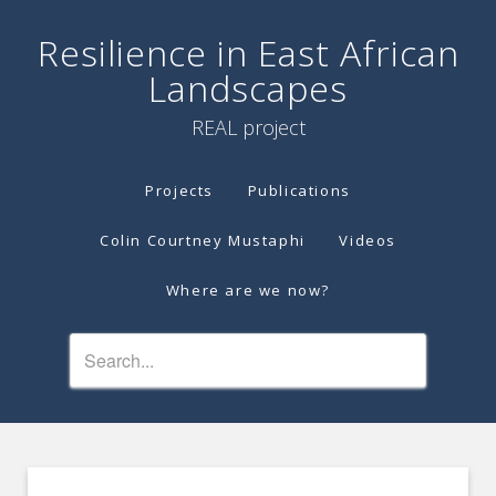
Resilience in East African
Landscapes
REAL project
Projects
Publications
Colin Courtney Mustaphi
Videos
Where are we now?