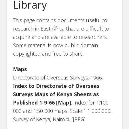
Library
This page contains documents useful to
research in East Africa that are difficult to
acquire and are available to researchers.
Some material is now public domain
copyrighted and free to share.
Maps
Directorate of Overseas Surveys. 1966.
Index to Directorate of Overseas
Surveys Maps of Kenya Sheets as
Published 1-9-66 [Map]
. Index for 1:100
000 and 1:50 000 maps. Scale 1:1 000 000.
Survey of Kenya, Nairobi. [
JPEG
]