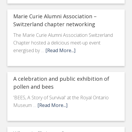
Marie Curie Alumni Association –
Switzerland chapter networking
The Marie Curie Alumni Association Switzerland
Chapter hosted a delicious meet-up event
energised by …
[Read More...]
A celebration and public exhibition of
pollen and bees
'BEES, A Story of Survival' at the Royal Ontario
Museum …
[Read More...]