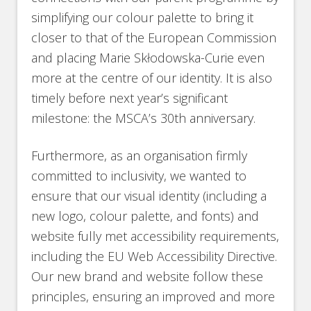
simplifying our colour palette to bring it
closer to that of the European Commission
and placing Marie Skłodowska-Curie even
more at the centre of our identity. It is also
timely before next year’s significant
milestone: the MSCA’s 30th anniversary.
Furthermore, as an organisation firmly
committed to inclusivity, we wanted to
ensure that our visual identity (including a
new logo, colour palette, and fonts) and
website fully met accessibility requirements,
including the EU Web Accessibility Directive.
Our new brand and website follow these
principles, ensuring an improved and more