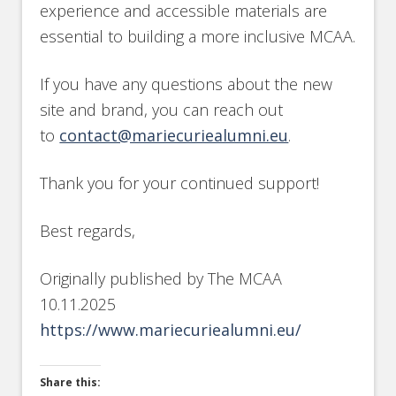
experience and accessible materials are
essential to building a more inclusive MCAA.
If you have any questions about the new
site and brand, you can reach out
to
contact@mariecuriealumni.eu
.
Thank you for your continued support!
Best regards,
Originally published by The MCAA
10.11.2025
https://www.mariecuriealumni.eu/
Share this: