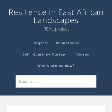
Resilience in East African
Landscapes
REAL project
Projects
Publications
Colin Courtney Mustaphi
Videos
Where are we now?