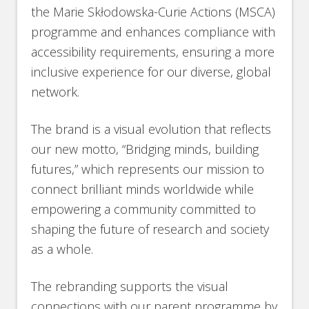
the Marie Skłodowska-Curie Actions (MSCA)
programme and enhances compliance with
accessibility requirements, ensuring a more
inclusive experience for our diverse, global
network.
The brand is a visual evolution that reflects
our new motto, “Bridging minds, building
futures,” which represents our mission to
connect brilliant minds worldwide while
empowering a community committed to
shaping the future of research and society
as a whole.
The rebranding supports the visual
connections with our parent programme by