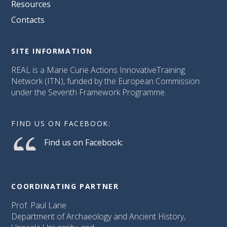
Resources
Contacts
SITE INFORMATION
REAL is a Marie Curie Actions InnovativeTraining
Network (ITN), funded by the European Commission
under the Seventh Framework Programme.
FIND US ON FACEBOOK:
Find us on Facebook:
COORDINATING PARTNER
Prof. Paul Lane
Department of Archaeology and Ancient History,