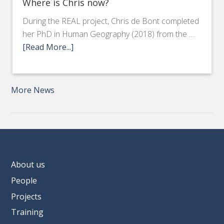
Where is Chris now?
During the REAL project, Chris de Bont completed
her PhD in Human Geography (2018) from the …
[Read More...]
More News
About us
People
Projects
Training