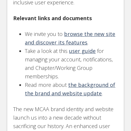
inclusive user experience.
Relevant links and documents
We invite you to
browse the new site
and discover its features
.
Take a look at this
user guide
for
managing your account, notifications,
and Chapter/Working Group
memberships.
Read more about
the background of
the brand and website update
.
The new MCAA brand identity and website
launch us into a new decade without
sacrificing our history. An enhanced user