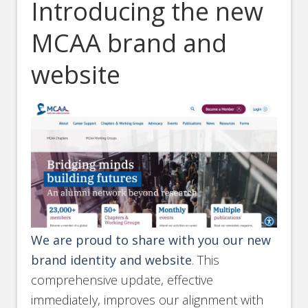
Introducing the new
MCAA brand and
website
We are proud to share with you our new
brand identity and website
. This
comprehensive update, effective
immediately, improves our alignment with