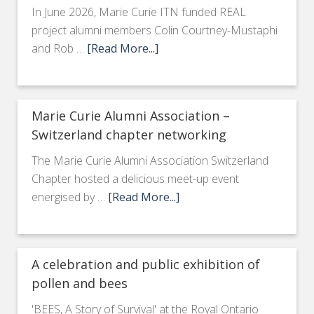
In June 2026, Marie Curie ITN funded REAL
project alumni members Colin Courtney-Mustaphi
and Rob …
[Read More...]
Marie Curie Alumni Association –
Switzerland chapter networking
The Marie Curie Alumni Association Switzerland
Chapter hosted a delicious meet-up event
energised by …
[Read More...]
A celebration and public exhibition of
pollen and bees
'BEES, A Story of Survival' at the Royal Ontario