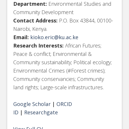
Department:
Environmental Studies and
Community Development
Contact Address:
P.O. Box 43844, 00100-
Nairobi, Kenya.
Email:
kioko.eric@ku.ac.ke
Research Interests:
African Futures;
Peace & conflict; Environmental &
Community sustainability; Political ecology;
Environmental Crimes (#Forest crimes);
Community conservancies; Community
land rights; Large-scale infrastructures.
Google Scholar
|
ORCID
ID
|
Researchgate