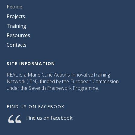
People
Projects
Training
Resources
Contacts
SITE INFORMATION
REAL is a Marie Curie Actions InnovativeTraining
Network (ITN), funded by the European Commission
under the Seventh Framework Programme.
FIND US ON FACEBOOK:
Find us on Facebook: