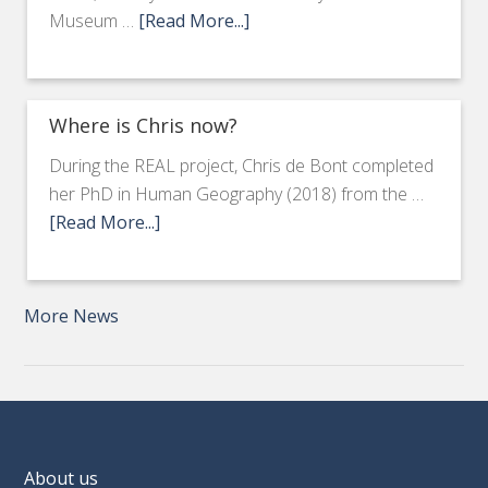
Museum …
[Read More...]
Where is Chris now?
During the REAL project, Chris de Bont completed
her PhD in Human Geography (2018) from the …
[Read More...]
More News
About us