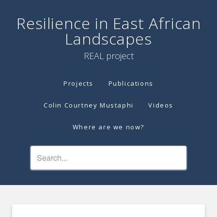
Resilience in East African
Landscapes
REAL project
Projects
Publications
Colin Courtney Mustaphi
Videos
Where are we now?