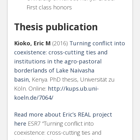
First class honors
Thesis publication
Kioko, Eric M
(2016)
Turning conflict into
coexistence: cross-cutting ties and
institutions in the agro-pastoral
borderlands of Lake Naivasha
basin,
Kenya. PhD thesis, Universität zu
Köln. Online:
http://kups.ub.uni-
koeln.de/7064/
Read more about Eric’s REAL project
here
ESR7 “Turning conflict into
coexistence: cross-cutting ties and