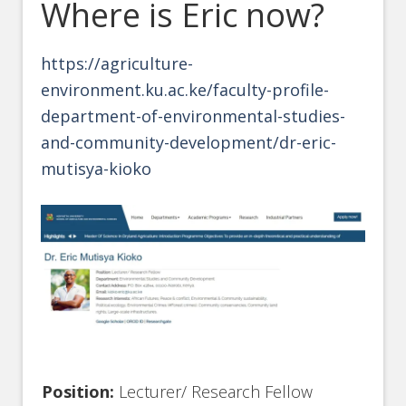
Where is Eric now?
https://agriculture-
environment.ku.ac.ke/faculty-profile-
department-of-environmental-studies-
and-community-development/dr-eric-
mutisya-kioko
Position:
Lecturer/ Research Fellow