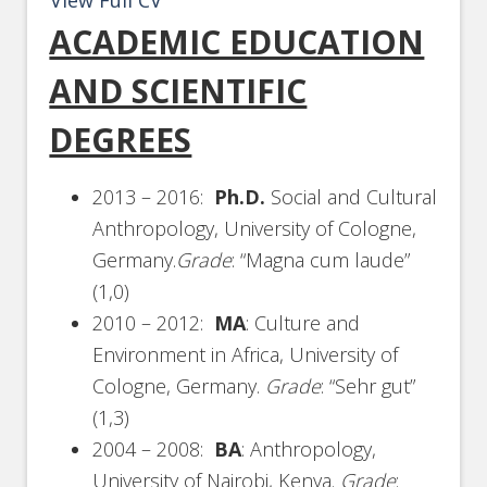
View Full CV
ACADEMIC EDUCATION
AND SCIENTIFIC
DEGREES
2013 – 2016:
Ph.D.
Social and Cultural
Anthropology, University of Cologne,
Germany.
Grade
: “Magna cum laude”
(1,0)
2010 – 2012:
MA
: Culture and
Environment in Africa, University of
Cologne, Germany.
Grade
: “Sehr gut”
(1,3)
2004 – 2008:
BA
: Anthropology,
University of Nairobi, Kenya.
Grade
: