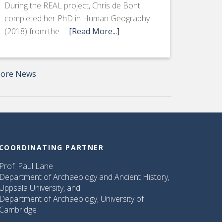
During the REAL project, Chris de Bont
completed her PhD in Human Geography
(2018) from the …
[Read More...]
ore News
COORDINATING PARTNER
Prof. Paul Lane
Department of Archaeology and Ancient History,
Uppsala University, and
Department of Archaeology, University of
Cambridge