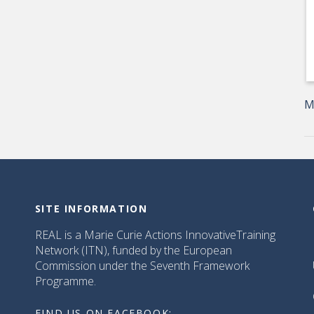
M
SITE INFORMATION
REAL is a Marie Curie Actions InnovativeTraining
Network (ITN), funded by the European
Commission under the Seventh Framework
Programme.
FIND US ON FACEBOOK: