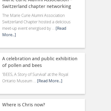
Switzerland chapter networking
The Marie Curie Alumni Association
Switzerland Chapter hosted a delicious
meet-up event energised by …
[Read
More...]
A celebration and public exhibition
of pollen and bees
'BEES, A Story of Survival' at the Royal
Ontario Museum …
[Read More...]
Where is Chris now?