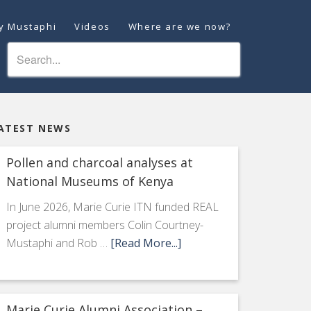
ey Mustaphi
Videos
Where are we now?
ATEST NEWS
Pollen and charcoal analyses at
National Museums of Kenya
In June 2026, Marie Curie ITN funded REAL
project alumni members Colin Courtney-
Mustaphi and Rob …
[Read More...]
Marie Curie Alumni Association –