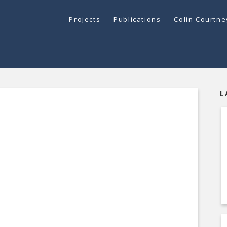
Projects
Publications
Colin Courtn
L