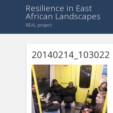
Resilience in East
African Landscapes
REAL project
20140214_103022