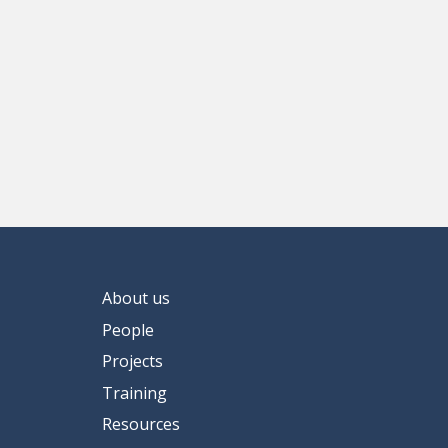
About us
People
Projects
Training
Resources