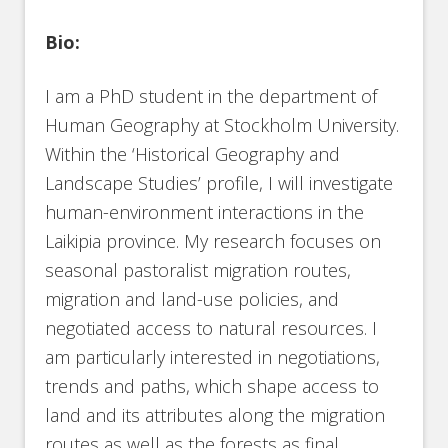
Bio:
I am a PhD student in the department of
Human Geography at Stockholm University.
Within the ‘Historical Geography and
Landscape Studies’ profile, I will investigate
human-environment interactions in the
Laikipia province. My research focuses on
seasonal pastoralist migration routes,
migration and land-use policies, and
negotiated access to natural resources. I
am particularly interested in negotiations,
trends and paths, which shape access to
land and its attributes along the migration
routes as well as the forests as final