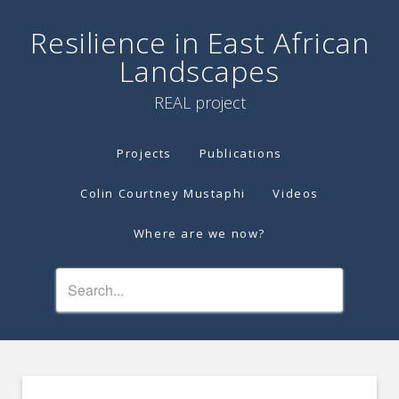
Resilience in East African
Landscapes
REAL project
Projects
Publications
Colin Courtney Mustaphi
Videos
Where are we now?