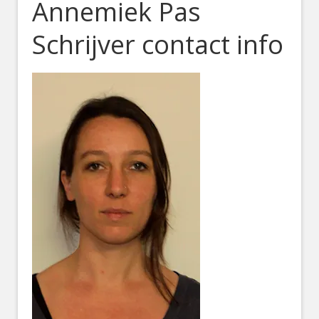
Annemiek Pas
Schrijver contact info