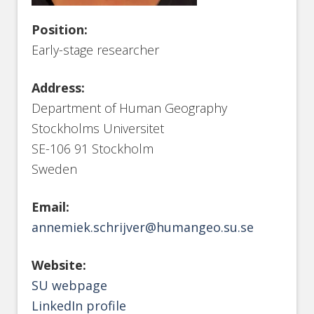
Position:
Early-stage researcher
Address:
Department of Human Geography
Stockholms Universitet
SE-106 91 Stockholm
Sweden
Email:
annemiek.schrijver@humangeo.su.se
Website:
SU webpage
LinkedIn profile