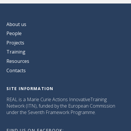
About us
People
Projects
Training
Resources
Contacts
SITE INFORMATION
REAL is a Marie Curie Actions InnovativeTraining
Network (ITN), funded by the European Commission
under the Seventh Framework Programme.
FIND US ON FACEBOOK: