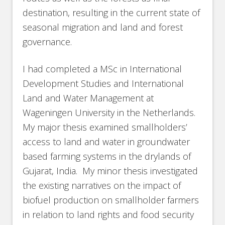
destination, resulting in the current state of
seasonal migration and land and forest
governance.
I had completed a MSc in International
Development Studies and International
Land and Water Management at
Wageningen University in the Netherlands.
My major thesis examined smallholders’
access to land and water in groundwater
based farming systems in the drylands of
Gujarat, India. My minor thesis investigated
the existing narratives on the impact of
biofuel production on smallholder farmers
in relation to land rights and food security