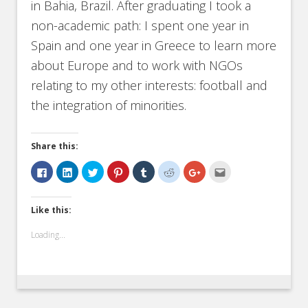
in Bahia, Brazil. After graduating I took a
non-academic path: I spent one year in
Spain and one year in Greece to learn more
about Europe and to work with NGOs
relating to my other interests: football and
the integration of minorities.
Share this:
Click
Click
Click
Click
Click
Click
Click
Click
to
to
to
to
to
to
to
to
share
share
share
share
share
share
share
email
on
on
on
on
on
on
on
this
Facebook
LinkedIn
Twitter
Pinterest
Tumblr
Reddit
Google+
to
Like this:
(Opens
(Opens
(Opens
(Opens
(Opens
(Opens
(Opens
a
in
in
in
in
in
in
in
friend
new
new
new
new
new
new
new
(Opens
Loading...
window)
window)
window)
window)
window)
window)
window)
in
new
window)