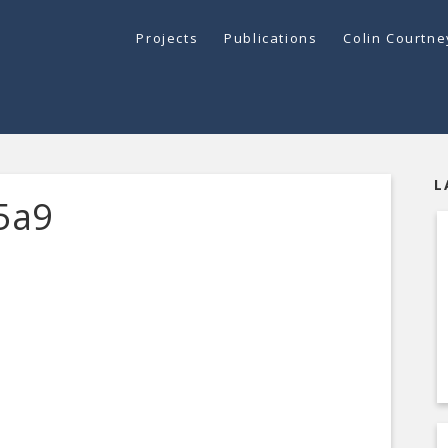
Projects
Publications
Colin Courtn
L
5a9