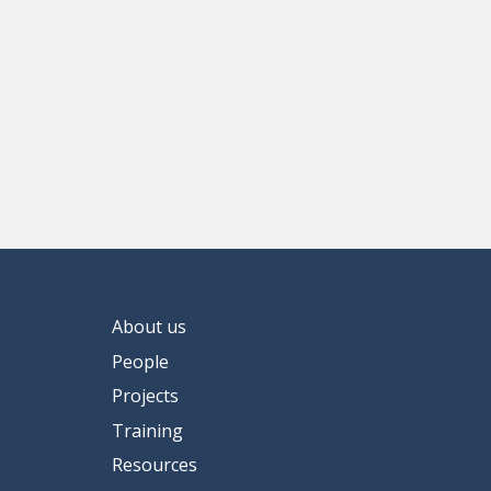
About us
People
Projects
Training
Resources