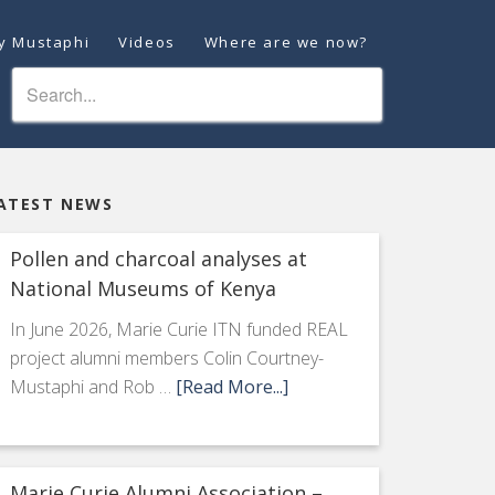
ey Mustaphi
Videos
Where are we now?
ATEST NEWS
Pollen and charcoal analyses at
National Museums of Kenya
In June 2026, Marie Curie ITN funded REAL
project alumni members Colin Courtney-
Mustaphi and Rob …
[Read More...]
Marie Curie Alumni Association –