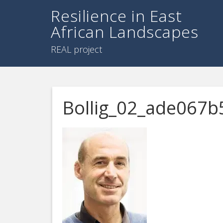
Resilience in East
African Landscapes
REAL project
Bollig_02_ade067b