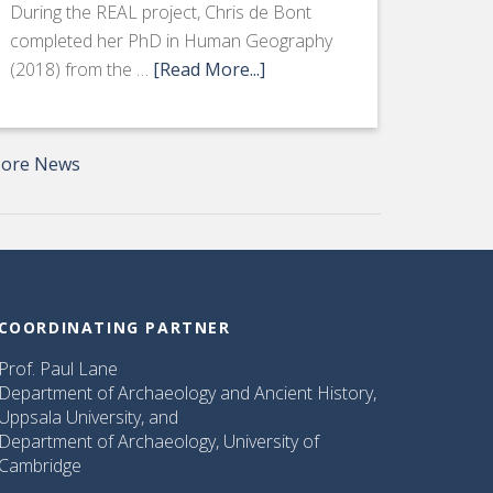
During the REAL project, Chris de Bont
completed her PhD in Human Geography
(2018) from the …
[Read More...]
ore News
COORDINATING PARTNER
Prof. Paul Lane
Department of Archaeology and Ancient History,
Uppsala University, and
Department of Archaeology, University of
Cambridge