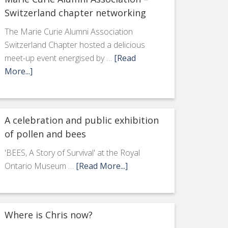
Switzerland chapter networking
The Marie Curie Alumni Association
Switzerland Chapter hosted a delicious
meet-up event energised by …
[Read
More...]
A celebration and public exhibition
of pollen and bees
'BEES, A Story of Survival' at the Royal
Ontario Museum …
[Read More...]
Where is Chris now?