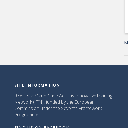
M
SITE INFORMATION
REAL is a Marie Curie Actions InnovativeTraining
Network (ITN), funded by the European
Commission under the Seventh Framework
Programme.
FIND US ON FACEBOOK: