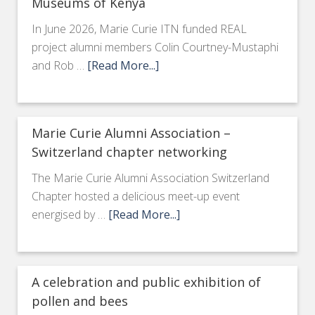
Museums of Kenya
In June 2026, Marie Curie ITN funded REAL
project alumni members Colin Courtney-Mustaphi
and Rob …
[Read More...]
Marie Curie Alumni Association –
Switzerland chapter networking
The Marie Curie Alumni Association Switzerland
Chapter hosted a delicious meet-up event
energised by …
[Read More...]
A celebration and public exhibition of
pollen and bees