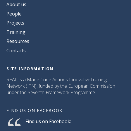
About us
People
Projects
Training
Resources
Contacts
SITE INFORMATION
REAL is a Marie Curie Actions InnovativeTraining
Network (ITN), funded by the European Commission
under the Seventh Framework Programme.
FIND US ON FACEBOOK:
Find us on Facebook: