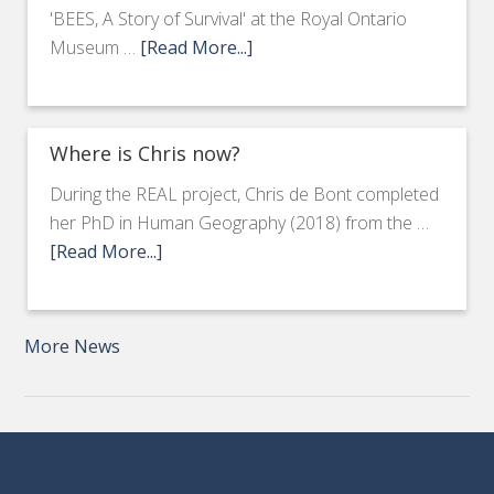
'BEES, A Story of Survival' at the Royal Ontario
Museum …
[Read More...]
Where is Chris now?
During the REAL project, Chris de Bont completed
her PhD in Human Geography (2018) from the …
[Read More...]
More News