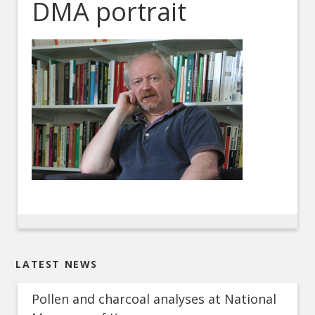
DMA portrait
LATEST NEWS
Pollen and charcoal analyses at National