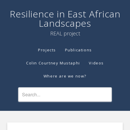
Resilience in East African
Landscapes
REAL project
Projects
Publications
Colin Courtney Mustaphi
Videos
Where are we now?