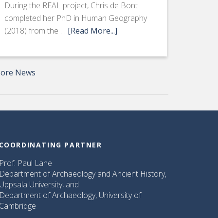
During the REAL project, Chris de Bont
completed her PhD in Human Geography
(2018) from the …
[Read More...]
ore News
COORDINATING PARTNER
Prof. Paul Lane
Department of Archaeology and Ancient History,
Uppsala University, and
Department of Archaeology, University of
Cambridge