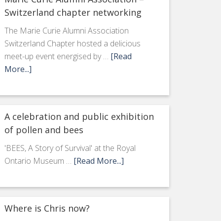
Switzerland chapter networking
The Marie Curie Alumni Association
Switzerland Chapter hosted a delicious
meet-up event energised by …
[Read
More...]
A celebration and public exhibition
of pollen and bees
'BEES, A Story of Survival' at the Royal
Ontario Museum …
[Read More...]
Where is Chris now?