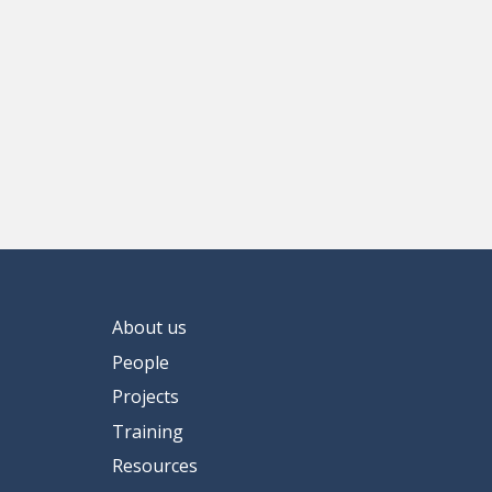
About us
People
Projects
Training
Resources