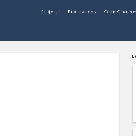
Projects
Publications
Colin Courtn
L