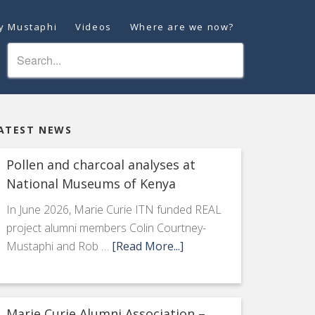
ey Mustaphi
Videos
Where are we now?
ATEST NEWS
Pollen and charcoal analyses at
National Museums of Kenya
In June 2026, Marie Curie ITN funded REAL
project alumni members Colin Courtney-
Mustaphi and Rob …
[Read More...]
Marie Curie Alumni Association –