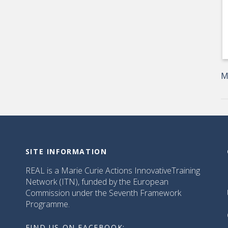
M
SITE INFORMATION
REAL is a Marie Curie Actions InnovativeTraining
Network (ITN), funded by the European
Commission under the Seventh Framework
Programme.
FIND US ON FACEBOOK: