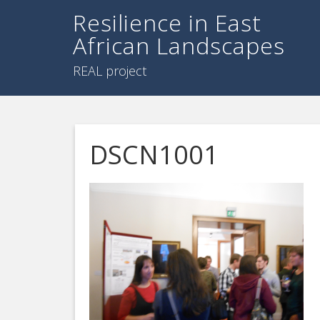
Resilience in East
African Landscapes
REAL project
DSCN1001