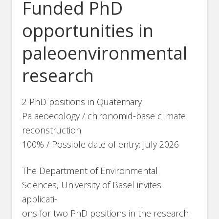
Funded PhD
opportunities in
paleoenvironmental
research
2 PhD positions in Quaternary
Palaeoecology / chironomid-base climate
reconstruction
100% / Possible date of entry: July 2026
The Department of Environmental
Sciences, University of Basel invites
applicati-
ons for two PhD positions in the research