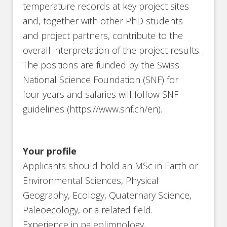
temperature records at key project sites
and, together with other PhD students
and project partners, contribute to the
overall interpretation of the project results.
The positions are funded by the Swiss
National Science Foundation (SNF) for
four years and salaries will follow SNF
guidelines (https://www.snf.ch/en).
Your profile
Applicants should hold an MSc in Earth or
Environmental Sciences, Physical
Geography, Ecology, Quaternary Science,
Paleoecology, or a related field.
Experience in paleolimnology,