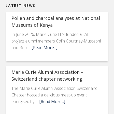
LATEST NEWS
Pollen and charcoal analyses at National
Museums of Kenya
In June 2026, Marie Curie ITN funded REAL
project alumni members Colin Courtney-Mustaphi
and Rob …
[Read More...]
Marie Curie Alumni Association –
Switzerland chapter networking
The Marie Curie Alumni Association Switzerland
Chapter hosted a delicious meet-up event
energised by …
[Read More...]