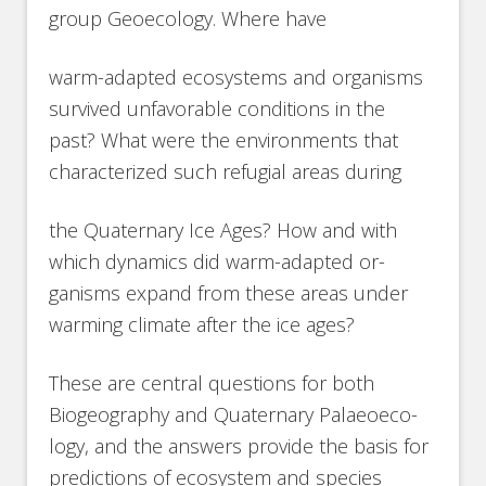
group Geoecology. Where have
warm-adapted ecosystems and organisms
survived unfavorable conditions in the
past? What were the environments that
characterized such refugial areas during
the Quaternary Ice Ages? How and with
which dynamics did warm-adapted or-
ganisms expand from these areas under
warming climate after the ice ages?
These are central questions for both
Biogeography and Quaternary Palaeoeco-
logy, and the answers provide the basis for
predictions of ecosystem and species