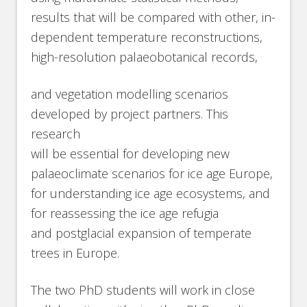
results that will be compared with other, in-
dependent temperature reconstructions,
high-resolution palaeobotanical records,
and vegetation modelling scenarios
developed by project partners. This
research
will be essential for developing new
palaeoclimate scenarios for ice age Europe,
for understanding ice age ecosystems, and
for reassessing the ice age refugia
and postglacial expansion of temperate
trees in Europe.
The two PhD students will work in close