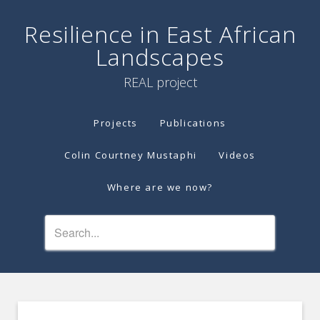
Resilience in East African
Landscapes
REAL project
Projects
Publications
Colin Courtney Mustaphi
Videos
Where are we now?