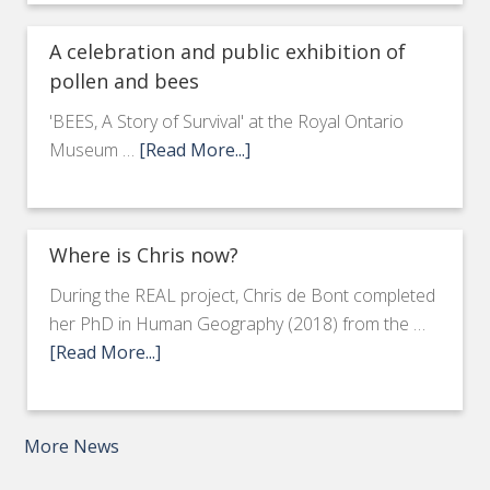
A celebration and public exhibition of
pollen and bees
'BEES, A Story of Survival' at the Royal Ontario
Museum …
[Read More...]
Where is Chris now?
During the REAL project, Chris de Bont completed
her PhD in Human Geography (2018) from the …
[Read More...]
More News