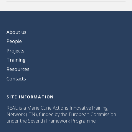
About us
People
Projects
Training
Resources
Contacts
SITE INFORMATION
REAL is a Marie Curie Actions InnovativeTraining
Network (ITN), funded by the European Commission
under the Seventh Framework Programme.