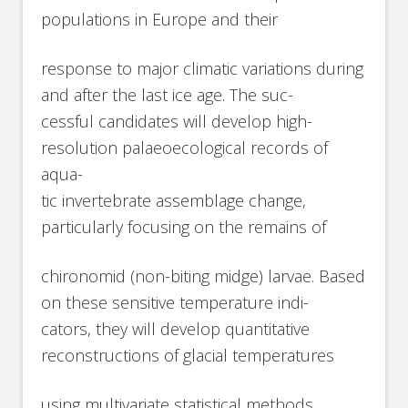
populations in Europe and their
response to major climatic variations during
and after the last ice age. The suc-
cessful candidates will develop high-
resolution palaeoecological records of
aqua-
tic invertebrate assemblage change,
particularly focusing on the remains of
chironomid (non-biting midge) larvae. Based
on these sensitive temperature indi-
cators, they will develop quantitative
reconstructions of glacial temperatures
using multivariate statistical methods,