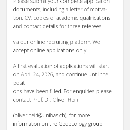
Please submit your complete application
documents, including a letter of motiva-
tion, CV, copies of academic qualifications
and contact details for three referees
via our online recruiting platform. We
accept online applications only.
A first evaluation of applications will start
on April 24, 2026, and continue until the
positi-
ons have been filled. For enquiries please
contact Prof. Dr. Oliver Heiri
(oliver.heiri@unibas.ch), for more
information on the Geoecology group