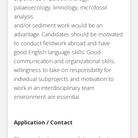
palaeoecology, limnology, microfossil
analysis
and/or sediment work would be an
advantage. Candidates should be motivated
to conduct fieldwork abroad and have
good English language skills. Good
communication and organizational skills,
willingness to take on responsibility for
individual subprojects and motivation to
work in an interdisciplinary team
environment are essential.
Application / Contact