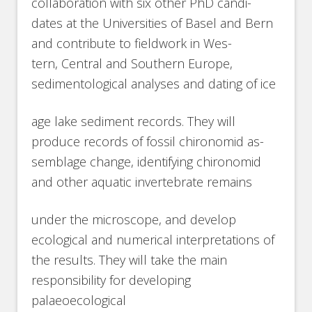
collaboration with six other PhD candi-
dates at the Universities of Basel and Bern
and contribute to fieldwork in Wes-
tern, Central and Southern Europe,
sedimentological analyses and dating of ice
age lake sediment records. They will
produce records of fossil chironomid as-
semblage change, identifying chironomid
and other aquatic invertebrate remains
under the microscope, and develop
ecological and numerical interpretations of
the results. They will take the main
responsibility for developing
palaeoecological