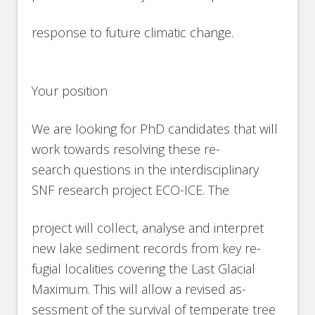
response to future climatic change.
Your position
We are looking for PhD candidates that will
work towards resolving these re-
search questions in the interdisciplinary
SNF research project ECO-ICE. The
project will collect, analyse and interpret
new lake sediment records from key re-
fugial localities covering the Last Glacial
Maximum. This will allow a revised as-
sessment of the survival of temperate tree