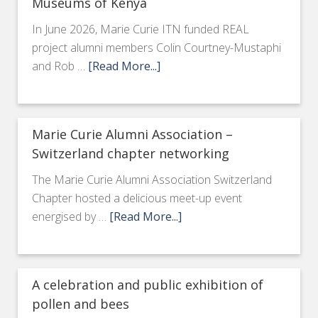
Museums of Kenya
In June 2026, Marie Curie ITN funded REAL
project alumni members Colin Courtney-Mustaphi
and Rob …
[Read More...]
Marie Curie Alumni Association –
Switzerland chapter networking
The Marie Curie Alumni Association Switzerland
Chapter hosted a delicious meet-up event
energised by …
[Read More...]
A celebration and public exhibition of
pollen and bees