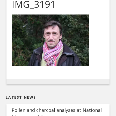
IMG_3191
LATEST NEWS
Pollen and charcoal analyses at National