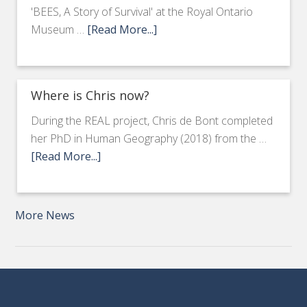
'BEES, A Story of Survival' at the Royal Ontario
Museum …
[Read More...]
Where is Chris now?
During the REAL project, Chris de Bont completed
her PhD in Human Geography (2018) from the …
[Read More...]
More News