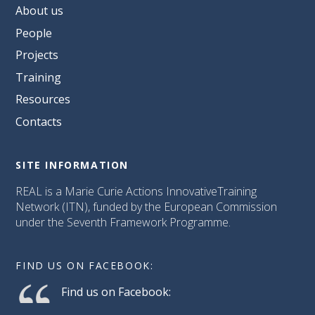
About us
People
Projects
Training
Resources
Contacts
SITE INFORMATION
REAL is a Marie Curie Actions InnovativeTraining
Network (ITN), funded by the European Commission
under the Seventh Framework Programme.
FIND US ON FACEBOOK:
Find us on Facebook: