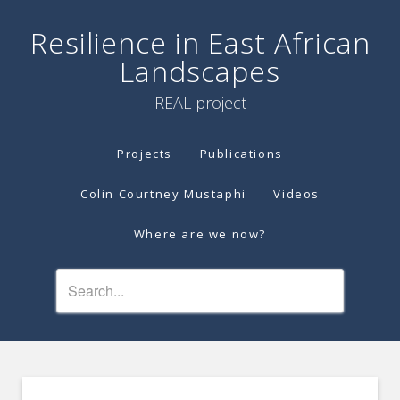
Resilience in East African
Landscapes
REAL project
Projects
Publications
Colin Courtney Mustaphi
Videos
Where are we now?