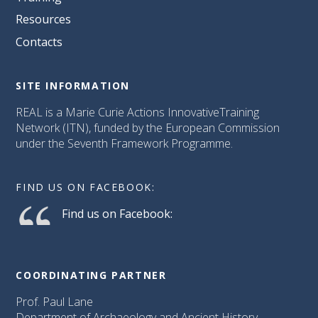
Resources
Contacts
SITE INFORMATION
REAL is a Marie Curie Actions InnovativeTraining
Network (ITN), funded by the European Commission
under the Seventh Framework Programme.
FIND US ON FACEBOOK:
Find us on Facebook:
COORDINATING PARTNER
Prof. Paul Lane
Department of Archaeology and Ancient History,