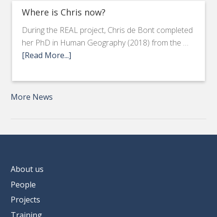
Where is Chris now?
During the REAL project, Chris de Bont completed
her PhD in Human Geography (2018) from the …
[Read More...]
More News
About us
People
Projects
Training