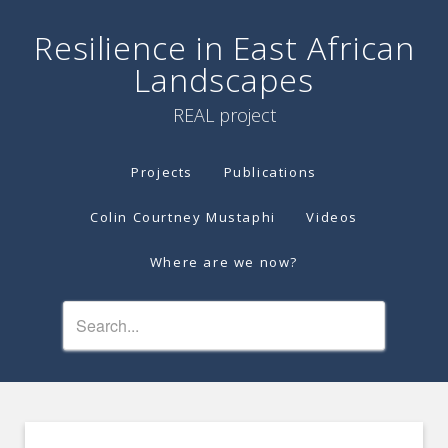
Resilience in East African
Landscapes
REAL project
Projects
Publications
Colin Courtney Mustaphi
Videos
Where are we now?