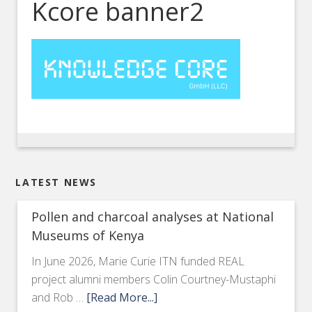
Kcore banner2
LATEST NEWS
Pollen and charcoal analyses at National
Museums of Kenya
In June 2026, Marie Curie ITN funded REAL
project alumni members Colin Courtney-Mustaphi
and Rob …
[Read More...]