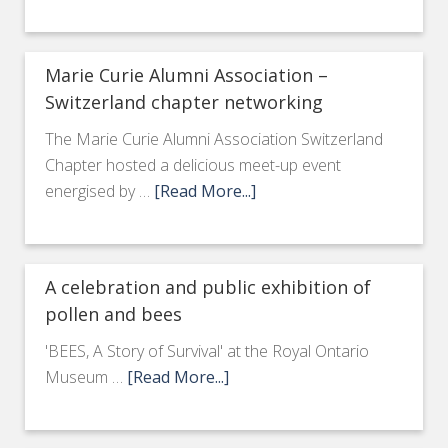
Marie Curie Alumni Association –
Switzerland chapter networking
The Marie Curie Alumni Association Switzerland
Chapter hosted a delicious meet-up event
energised by …
[Read More...]
A celebration and public exhibition of
pollen and bees
'BEES, A Story of Survival' at the Royal Ontario
Museum …
[Read More...]