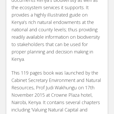
documents Kenya’s biodiversity as well as
the ecosystem services it supports. It
provides a highly illustrated guide on
Kenya’s rich natural endowments at the
national and county levels; thus providing
readily available information on biodiversity
to stakeholders that can be used for
proper planning and decision making in
Kenya.
This 119 pages book was launched by the
Cabinet Secretary Environment and Natural
Resources, Prof Judi Wakhungu on 17th
November 2015 at Crowne Plaza hotel,
Nairobi, Kenya. It contains several chapters
including ‘Valuing Natural Capital and