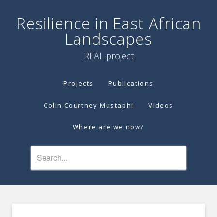
Resilience in East African
Landscapes
REAL project
Projects
Publications
Colin Courtney Mustaphi
Videos
Where are we now?