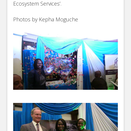
Ecosystem Services’.
Photos by Kepha Moguche