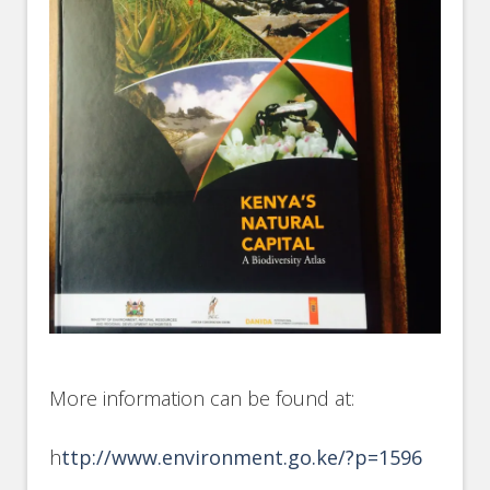
More information can be found at:
h
ttp://www.environment.go.ke/?p=1596