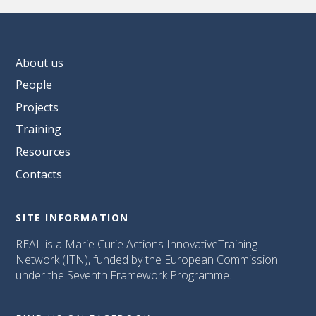
About us
People
Projects
Training
Resources
Contacts
SITE INFORMATION
REAL is a Marie Curie Actions InnovativeTraining
Network (ITN), funded by the European Commission
under the Seventh Framework Programme.