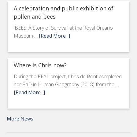
A celebration and public exhibition of
pollen and bees
'BEES, A Story of Survival' at the Royal Ontario
Museum …
[Read More...]
Where is Chris now?
During the REAL project, Chris de Bont completed
her PhD in Human Geography (2018) from the …
[Read More...]
More News