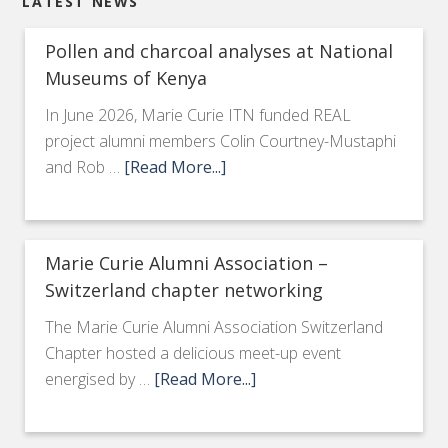
LATEST NEWS
Pollen and charcoal analyses at National
Museums of Kenya
In June 2026, Marie Curie ITN funded REAL
project alumni members Colin Courtney-Mustaphi
and Rob …
[Read More...]
Marie Curie Alumni Association –
Switzerland chapter networking
The Marie Curie Alumni Association Switzerland
Chapter hosted a delicious meet-up event
energised by …
[Read More...]