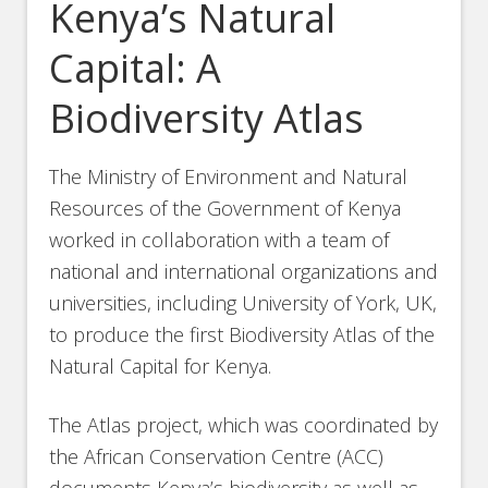
Kenya’s Natural
Capital: A
Biodiversity Atlas
The Ministry of Environment and Natural
Resources of the Government of Kenya
worked in collaboration with a team of
national and international organizations and
universities, including University of York, UK,
to produce the first Biodiversity Atlas of the
Natural Capital for Kenya.
The Atlas project, which was coordinated by
the African Conservation Centre (ACC)