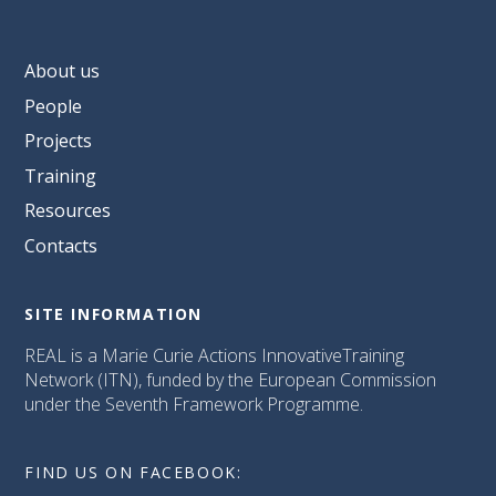
About us
People
Projects
Training
Resources
Contacts
SITE INFORMATION
REAL is a Marie Curie Actions InnovativeTraining
Network (ITN), funded by the European Commission
under the Seventh Framework Programme.
FIND US ON FACEBOOK: