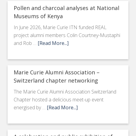
Pollen and charcoal analyses at National
Museums of Kenya
In June 2026, Marie Curie ITN funded REAL
project alumni members Colin Courtney-Mustaphi
and Rob …
[Read More...]
Marie Curie Alumni Association –
Switzerland chapter networking
The Marie Curie Alumni Association Switzerland
Chapter hosted a delicious meet-up event
energised by …
[Read More...]