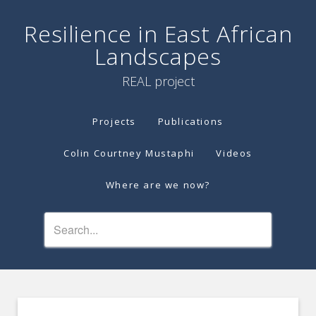
Resilience in East African
Landscapes
REAL project
Projects
Publications
Colin Courtney Mustaphi
Videos
Where are we now?