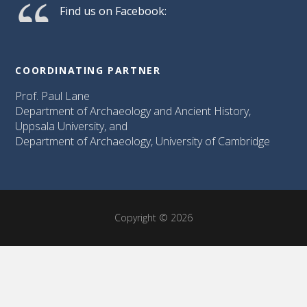
Find us on Facebook:
COORDINATING PARTNER
Prof. Paul Lane
Department of Archaeology and Ancient History,
Uppsala University, and
Department of Archaeology, University of Cambridge
Copyright © 2026