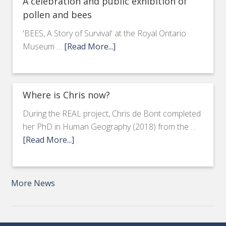
A celebration and public exhibition of
pollen and bees
'BEES, A Story of Survival' at the Royal Ontario
Museum …
[Read More...]
Where is Chris now?
During the REAL project, Chris de Bont completed
her PhD in Human Geography (2018) from the …
[Read More...]
More News