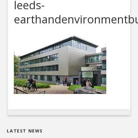
leeds-
earthandenvironmentbu
LATEST NEWS