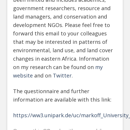
government researchers, resource and
land managers, and conservation and
development NGOs. Please feel free to
forward this email to your colleagues
that may be interested in patterns of
environmental, land use, and land cover
changes in eastern Africa. Information
on my research can be found on
my
website
and on
Twitter
.
The questionnaire and further
information are available with this link:
https://ww3.unipark.de/uc/markoff_Universit