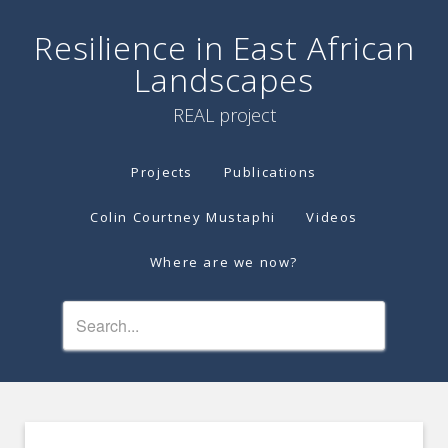
Resilience in East African
Landscapes
REAL project
Projects
Publications
Colin Courtney Mustaphi
Videos
Where are we now?