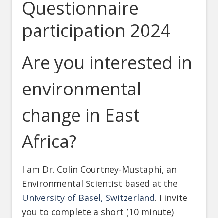
Questionnaire
participation 2024
Are you interested in
environmental
change in East
Africa?
I am Dr. Colin Courtney-Mustaphi, an
Environmental Scientist based at the
University of Basel, Switzerland
. I invite
you to complete a short (10 minute)