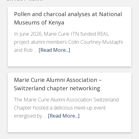
Pollen and charcoal analyses at National
Museums of Kenya
In June 2026, Marie Curie ITN funded REAL
project alumni members Colin Courtney-Mustaphi
and Rob …
[Read More...]
Marie Curie Alumni Association –
Switzerland chapter networking
The Marie Curie Alumni Association Switzerland
Chapter hosted a delicious meet-up event
energised by …
[Read More...]