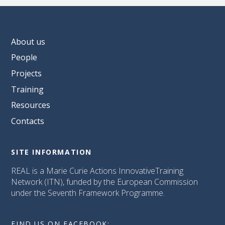
About us
People
Projects
Training
Resources
Contacts
SITE INFORMATION
REAL is a Marie Curie Actions InnovativeTraining
Network (ITN), funded by the European Commission
under the Seventh Framework Programme.
FIND US ON FACEBOOK: