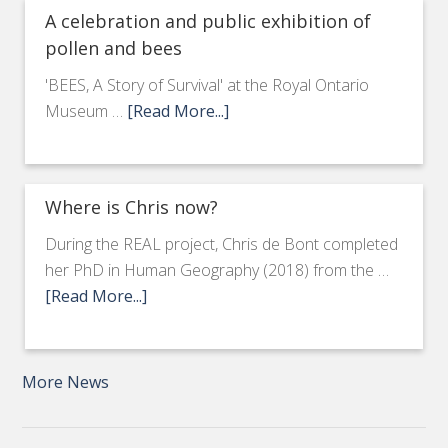
A celebration and public exhibition of
pollen and bees
'BEES, A Story of Survival' at the Royal Ontario
Museum …
[Read More...]
Where is Chris now?
During the REAL project, Chris de Bont completed
her PhD in Human Geography (2018) from the …
[Read More...]
More News