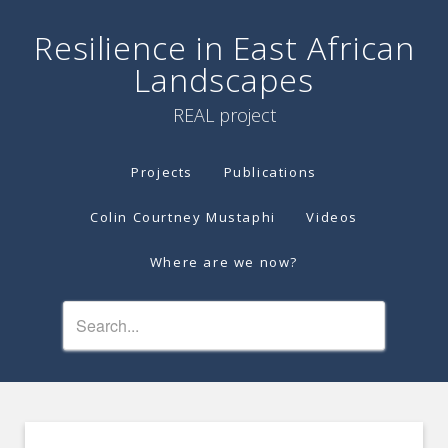
Resilience in East African
Landscapes
REAL project
Projects
Publications
Colin Courtney Mustaphi
Videos
Where are we now?