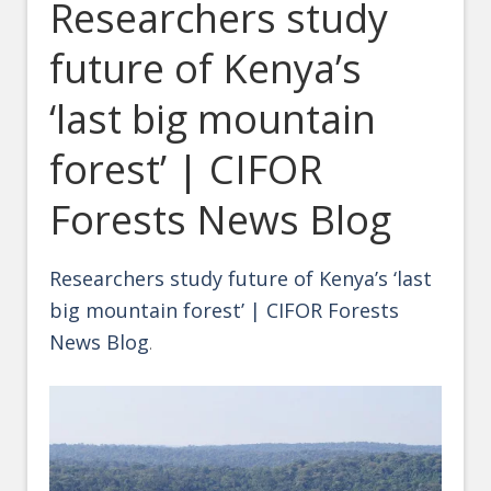
Researchers study
future of Kenya’s
‘last big mountain
forest’ | CIFOR
Forests News Blog
Researchers study future of Kenya’s ‘last
big mountain forest’ | CIFOR Forests
News Blog
.