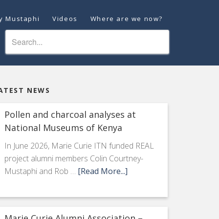
ey Mustaphi
Videos
Where are we now?
ATEST NEWS
Pollen and charcoal analyses at
National Museums of Kenya
In June 2026, Marie Curie ITN funded REAL
project alumni members Colin Courtney-
Mustaphi and Rob …
[Read More...]
Marie Curie Alumni Association –