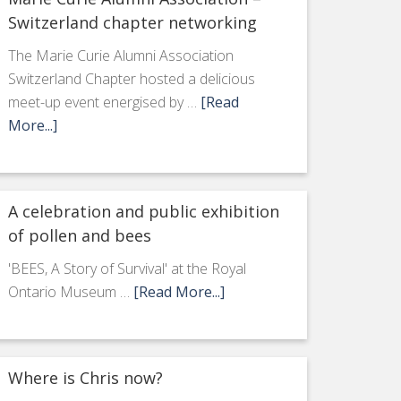
Switzerland chapter networking
The Marie Curie Alumni Association
Switzerland Chapter hosted a delicious
meet-up event energised by …
[Read
More...]
A celebration and public exhibition
of pollen and bees
'BEES, A Story of Survival' at the Royal
Ontario Museum …
[Read More...]
Where is Chris now?