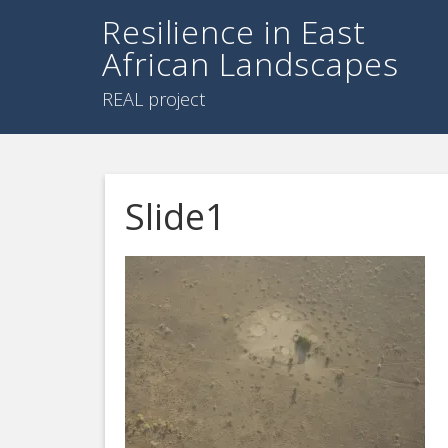
Resilience in East
African Landscapes
REAL project
Slide1