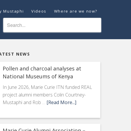
ey Mustaphi
Videos
Where are we now?
ATEST NEWS
Pollen and charcoal analyses at
National Museums of Kenya
In June 2026, Marie Curie ITN funded REAL
project alumni members Colin Courtney-
Mustaphi and Rob …
[Read More...]
Marie Curie Alumni Association –