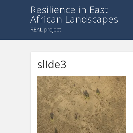
Resilience in East
African Landscapes
REAL project
slide3