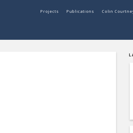
Projects
Publications
Colin Courtn
L