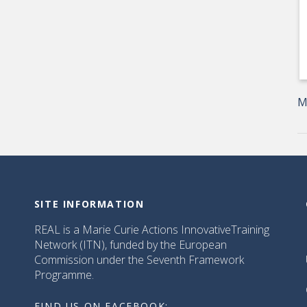
M
SITE INFORMATION
REAL is a Marie Curie Actions InnovativeTraining
Network (ITN), funded by the European
Commission under the Seventh Framework
Programme.
FIND US ON FACEBOOK: