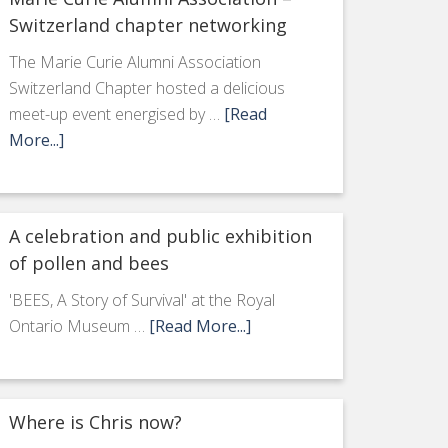
Switzerland chapter networking
The Marie Curie Alumni Association
Switzerland Chapter hosted a delicious
meet-up event energised by …
[Read
More...]
A celebration and public exhibition
of pollen and bees
'BEES, A Story of Survival' at the Royal
Ontario Museum …
[Read More...]
Where is Chris now?