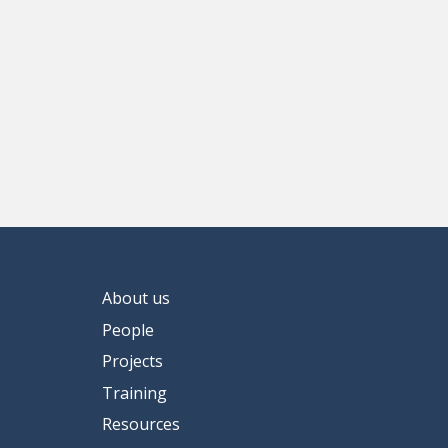
About us
People
Projects
Training
Resources