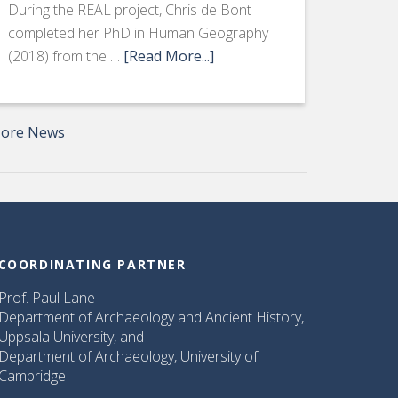
During the REAL project, Chris de Bont
completed her PhD in Human Geography
(2018) from the …
[Read More...]
ore News
COORDINATING PARTNER
Prof. Paul Lane
Department of Archaeology and Ancient History,
Uppsala University, and
Department of Archaeology, University of
Cambridge