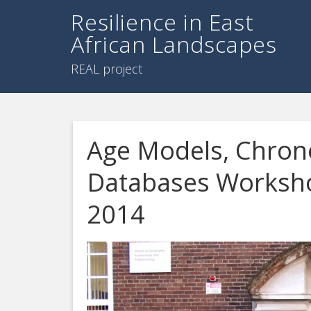
Resilience in East
African Landscapes
REAL project
Age Models, Chrono
Databases Worksho
2014