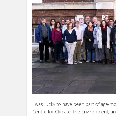
I was lucky to have been part of age
Centre for Climate, the Environment, an