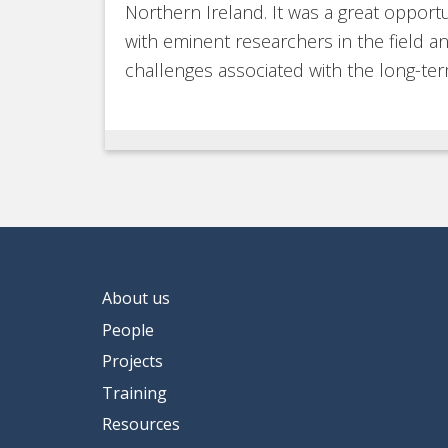
Northern Ireland. It was a great opportu
with eminent researchers in the field 
challenges associated with the long-ter
About us
People
Projects
Training
Resources