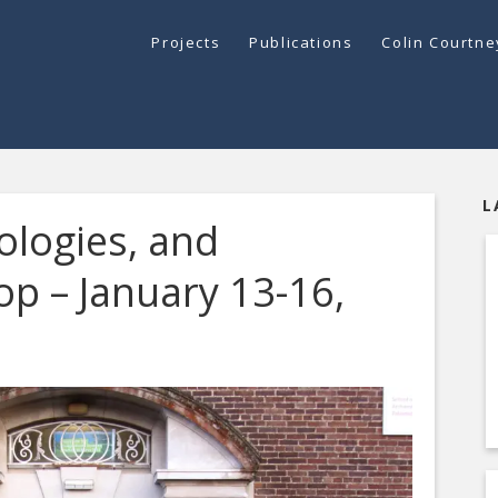
Projects
Publications
Colin Courtn
L
logies, and
p – January 13-16,