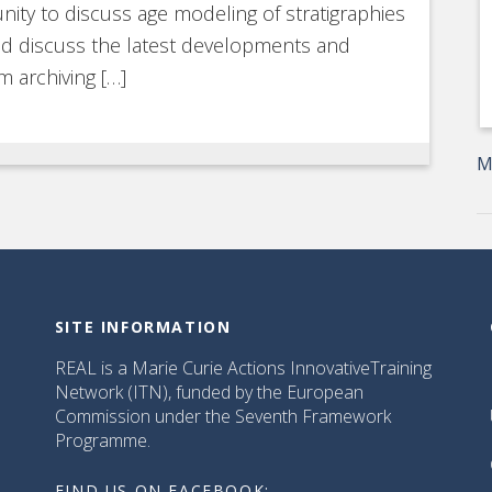
nity to discuss age modeling of stratigraphies
and discuss the latest developments and
m archiving […]
M
SITE INFORMATION
REAL is a Marie Curie Actions InnovativeTraining
Network (ITN), funded by the European
Commission under the Seventh Framework
Programme.
FIND US ON FACEBOOK: