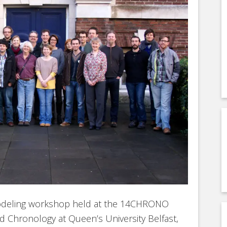
-modeling workshop held at the 14CHRONO
d Chronology at Queen’s University Belfast,