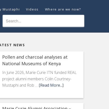
ey Mustaphi
Videos
Where are we now?
ATEST NEWS
Pollen and charcoal analyses at
National Museums of Kenya
In June 2026, Marie Curie ITN funded REAL
project alumni members Colin Courtney-
Mustaphi and Rob …
[Read More...]
Marie Curie Alumni Association –