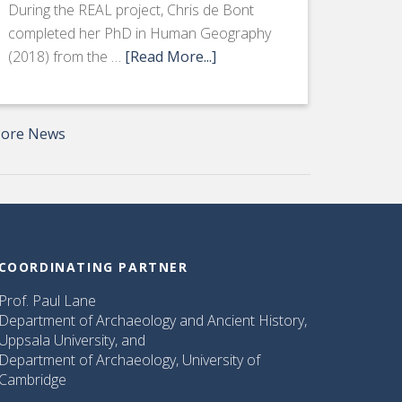
During the REAL project, Chris de Bont
completed her PhD in Human Geography
(2018) from the …
[Read More...]
ore News
COORDINATING PARTNER
Prof. Paul Lane
Department of Archaeology and Ancient History,
Uppsala University, and
Department of Archaeology, University of
Cambridge