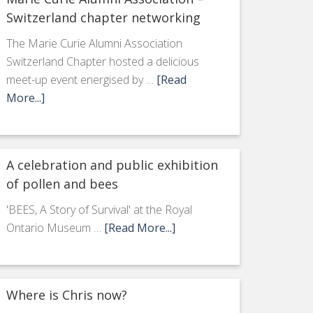
Switzerland chapter networking
The Marie Curie Alumni Association
Switzerland Chapter hosted a delicious
meet-up event energised by …
[Read
More...]
A celebration and public exhibition
of pollen and bees
'BEES, A Story of Survival' at the Royal
Ontario Museum …
[Read More...]
Where is Chris now?