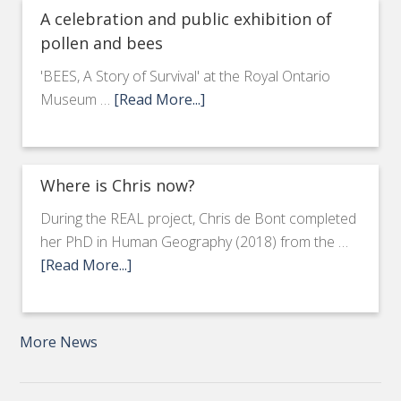
A celebration and public exhibition of
pollen and bees
'BEES, A Story of Survival' at the Royal Ontario
Museum …
[Read More...]
Where is Chris now?
During the REAL project, Chris de Bont completed
her PhD in Human Geography (2018) from the …
[Read More...]
More News