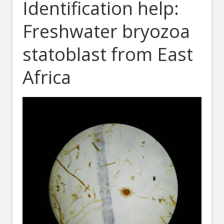
Identification help:
Freshwater bryozoa
statoblast from East
Africa