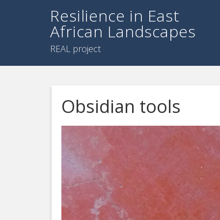
Resilience in East
African Landscapes
REAL project
Obsidian tools