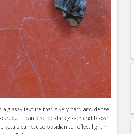
h a glassy texture that is very hard and dense.
olour, but it can also be dark green and brown.
rystals can cause obsidian to reflect light in