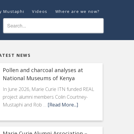
ey Mustaphi
Videos
Where are we now?
ATEST NEWS
Pollen and charcoal analyses at
National Museums of Kenya
In June 2026, Marie Curie ITN funded REAL
project alumni members Colin Courtney-
Mustaphi and Rob …
[Read More...]
Marie Curie Alumni Association –