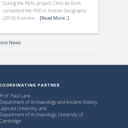
During the REAL project, Chris de Bont
completed her PhD in Human Geography
(2018) from the …
[Read More...]
ore News
COORDINATING PARTNER
Prof. Paul Lane
Department of Archaeology and Ancient History,
Uppsala University, and
Department of Archaeology, University of
Cambridge