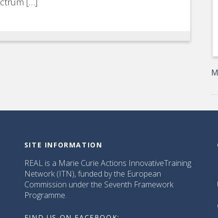
ectrum […]
M
SITE INFORMATION
REAL is a Marie Curie Actions InnovativeTraining
Network (ITN), funded by the European
Commission under the Seventh Framework
Programme.
FIND US ON FACEBOOK: