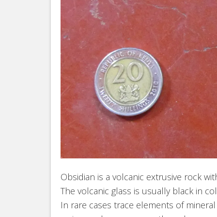
Obsidian is a volcanic extrusive rock wit
The volcanic glass is usually black in c
In rare cases trace elements of mineral c