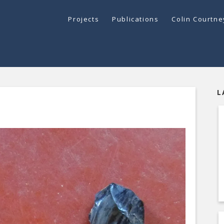
Projects
Publications
Colin Courtn
L