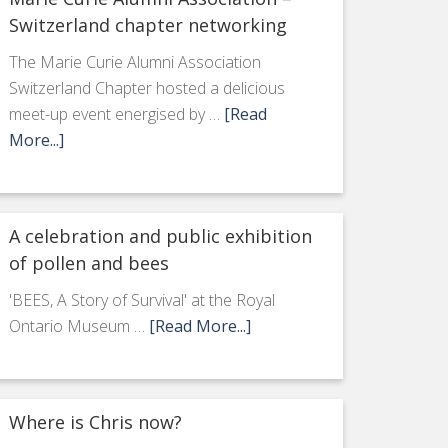
Switzerland chapter networking
The Marie Curie Alumni Association
Switzerland Chapter hosted a delicious
meet-up event energised by …
[Read
More...]
A celebration and public exhibition
of pollen and bees
'BEES, A Story of Survival' at the Royal
Ontario Museum …
[Read More...]
Where is Chris now?