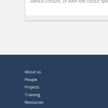
various colours, or even the colour sp
About us
People
Projects
Training
Resources