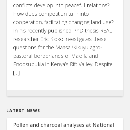
conflicts develop into peaceful relations?
How does competition turn into
cooperation, facilitating changing land use?
In his recently published PhD thesis REAL
researcher Eric Kioko investigates these
questions for the Maasai/Kikuyu agro-
pastoral borderlands of Maiella and
Enoosupukia in Kenya’s Rift Valley. Despite
[…]
LATEST NEWS
Pollen and charcoal analyses at National