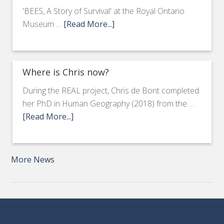
'BEES, A Story of Survival' at the Royal Ontario
Museum …
[Read More...]
Where is Chris now?
During the REAL project, Chris de Bont completed
her PhD in Human Geography (2018) from the …
[Read More...]
More News