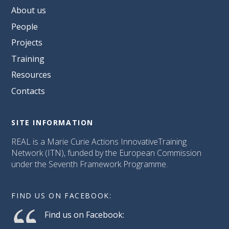
About us
People
Projects
Training
Resources
Contacts
SITE INFORMATION
REAL is a Marie Curie Actions InnovativeTraining
Network (ITN), funded by the European Commission
under the Seventh Framework Programme.
FIND US ON FACEBOOK:
Find us on Facebook: