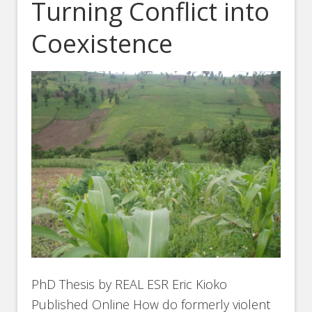
Turning Conflict into
Coexistence
PhD Thesis by REAL ESR Eric Kioko
Published Online How do formerly violent