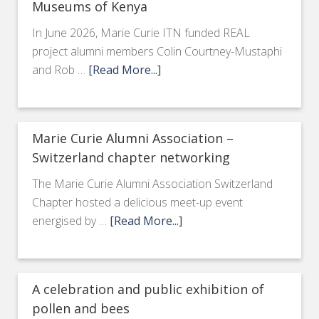
Museums of Kenya
In June 2026, Marie Curie ITN funded REAL
project alumni members Colin Courtney-Mustaphi
and Rob …
[Read More...]
Marie Curie Alumni Association –
Switzerland chapter networking
The Marie Curie Alumni Association Switzerland
Chapter hosted a delicious meet-up event
energised by …
[Read More...]
A celebration and public exhibition of
pollen and bees