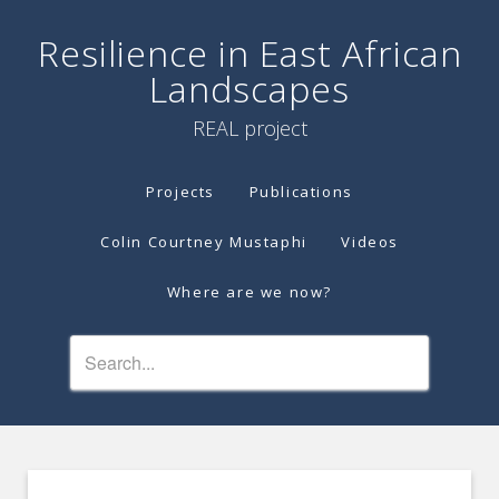
Resilience in East African
Landscapes
REAL project
Projects
Publications
Colin Courtney Mustaphi
Videos
Where are we now?