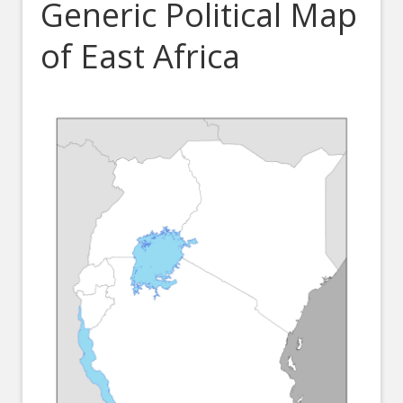
Generic Political Map
of East Africa