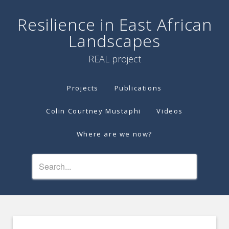
Resilience in East African
Landscapes
REAL project
Projects
Publications
Colin Courtney Mustaphi
Videos
Where are we now?