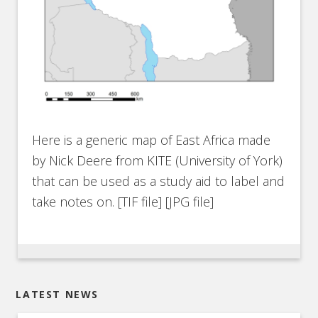
Here is a generic map of East Africa made
by Nick Deere from KITE (University of York)
that can be used as a study aid to label and
take notes on. [TIF file] [JPG file]
LATEST NEWS