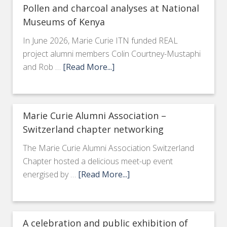
Pollen and charcoal analyses at National
Museums of Kenya
In June 2026, Marie Curie ITN funded REAL
project alumni members Colin Courtney-Mustaphi
and Rob …
[Read More...]
Marie Curie Alumni Association –
Switzerland chapter networking
The Marie Curie Alumni Association Switzerland
Chapter hosted a delicious meet-up event
energised by …
[Read More...]
A celebration and public exhibition of