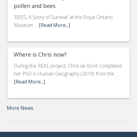
pollen and bees
'BEES, A Story of Survival' at the Royal Ontario
Museum …
[Read More...]
Where is Chris now?
During the REAL project, Chris de Bont completed
her PhD in Human Geography (2018) from the …
[Read More...]
More News