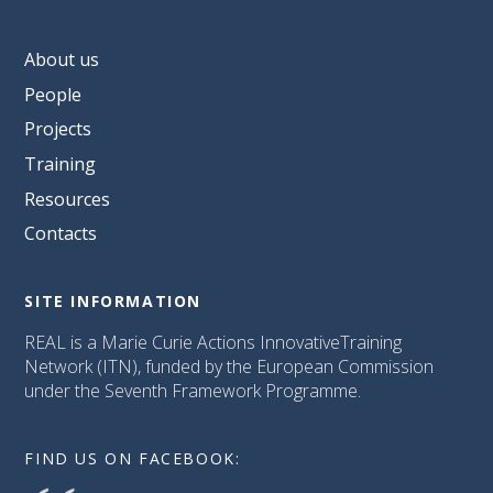
About us
People
Projects
Training
Resources
Contacts
SITE INFORMATION
REAL is a Marie Curie Actions InnovativeTraining
Network (ITN), funded by the European Commission
under the Seventh Framework Programme.
FIND US ON FACEBOOK: