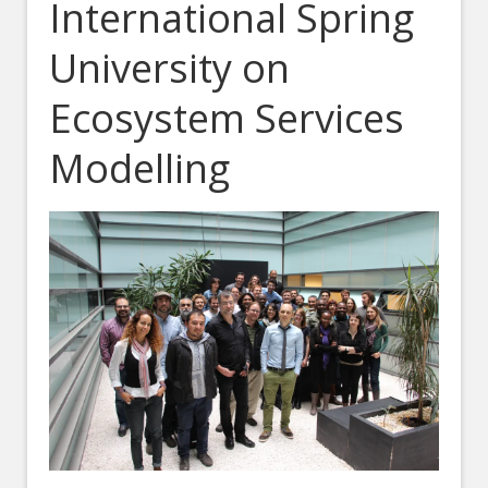
International Spring
University on
Ecosystem Services
Modelling