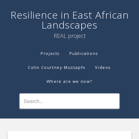
Resilience in East African
Landscapes
REAL project
Projects
Publications
Colin Courtney Mustaphi
Videos
Where are we now?