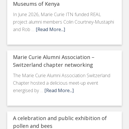
Museums of Kenya
In June 2026, Marie Curie ITN funded REAL
project alumni members Colin Courtney-Mustaphi
and Rob …
[Read More...]
Marie Curie Alumni Association –
Switzerland chapter networking
The Marie Curie Alumni Association Switzerland
Chapter hosted a delicious meet-up event
energised by …
[Read More...]
A celebration and public exhibition of
pollen and bees