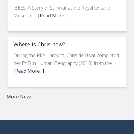
'BEES, A Story of Survival' at the Royal Ontario
Museum …
[Read More...]
Where is Chris now?
During the REAL project, Chris de Bont completed
her PhD in Human Geography (2018) from the …
[Read More...]
More News