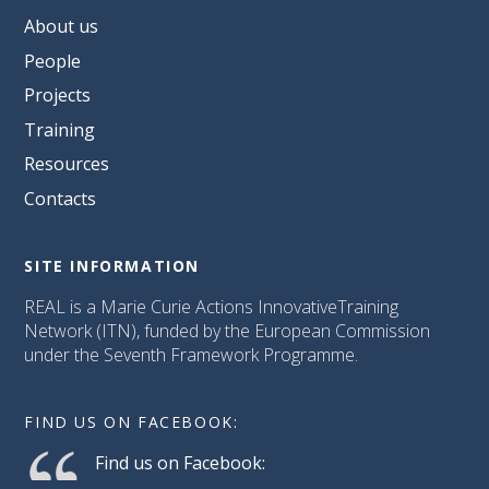
About us
People
Projects
Training
Resources
Contacts
SITE INFORMATION
REAL is a Marie Curie Actions InnovativeTraining
Network (ITN), funded by the European Commission
under the Seventh Framework Programme.
FIND US ON FACEBOOK:
Find us on Facebook: