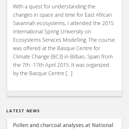
With a quest for understanding the
changes in space and time for East African
Savannah ecosystems, I attended the 2015
International Spring University on
Ecosystems Services Modelling. The course
was offered at the Basque Centre for
Climate Change (BC3) in Bilbao, Spain from
the 7th -17th April 2015. It was organized
by the Basque Centre […]
LATEST NEWS
Pollen and charcoal analyses at National