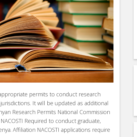
 appropriate permits to conduct research
urisdictions. It will be updated as additional
enyan Research Permits National Commission
n NACOSTI Required to conduct graduate,
nya. Affiliation NACOSTI applications require