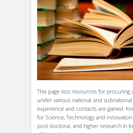
This page lists resources for procuring
under various national and subnational j
experience and contacts are gained. K
for Science, Technology and Innovatio
post doctoral, and higher research in Ke