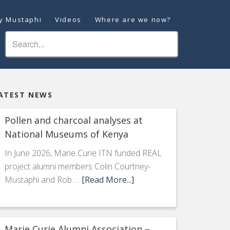
ey Mustaphi
Videos
Where are we now?
ATEST NEWS
Pollen and charcoal analyses at
National Museums of Kenya
In June 2026, Marie Curie ITN funded REAL
project alumni members Colin Courtney-
Mustaphi and Rob …
[Read More...]
Marie Curie Alumni Association –