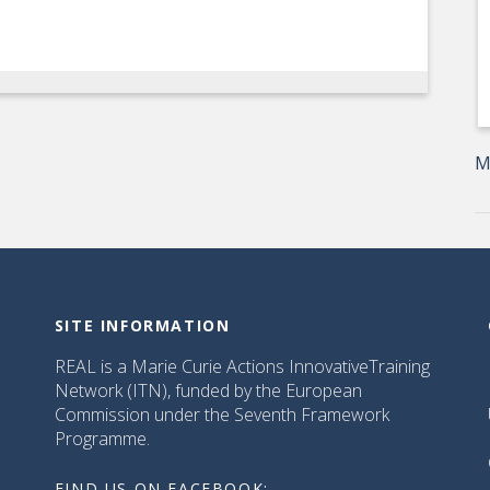
M
SITE INFORMATION
REAL is a Marie Curie Actions InnovativeTraining
Network (ITN), funded by the European
Commission under the Seventh Framework
Programme.
FIND US ON FACEBOOK: