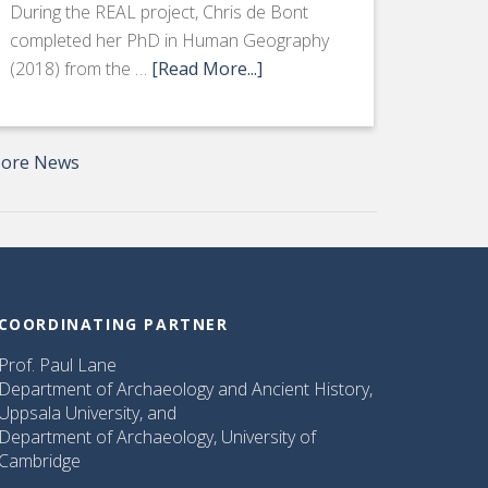
During the REAL project, Chris de Bont
completed her PhD in Human Geography
(2018) from the …
[Read More...]
ore News
COORDINATING PARTNER
Prof. Paul Lane
Department of Archaeology and Ancient History,
Uppsala University, and
Department of Archaeology, University of
Cambridge