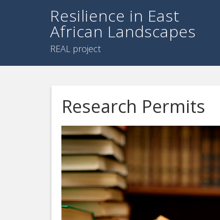
Resilience in East
African Landscapes
REAL project
Research Permits