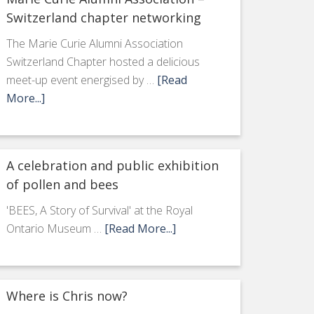
Switzerland chapter networking
The Marie Curie Alumni Association
Switzerland Chapter hosted a delicious
meet-up event energised by …
[Read
More...]
A celebration and public exhibition
of pollen and bees
'BEES, A Story of Survival' at the Royal
Ontario Museum …
[Read More...]
Where is Chris now?