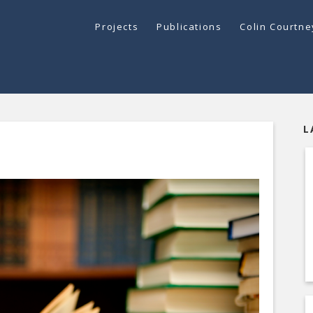
Projects
Publications
Colin Courtn
L