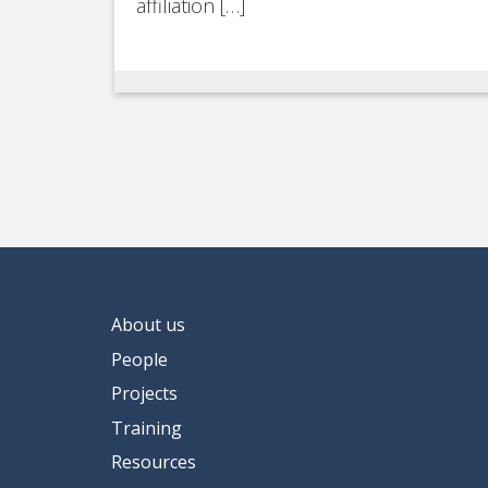
affiliation […]
About us
People
Projects
Training
Resources