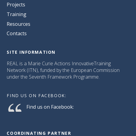
Projects
Training
Resources
Contacts
SITE INFORMATION
REAL is a Marie Curie Actions InnovativeTraining
Network (ITN), funded by the European Commission
under the Seventh Framework Programme.
FIND US ON FACEBOOK:
Find us on Facebook:
COORDINATING PARTNER