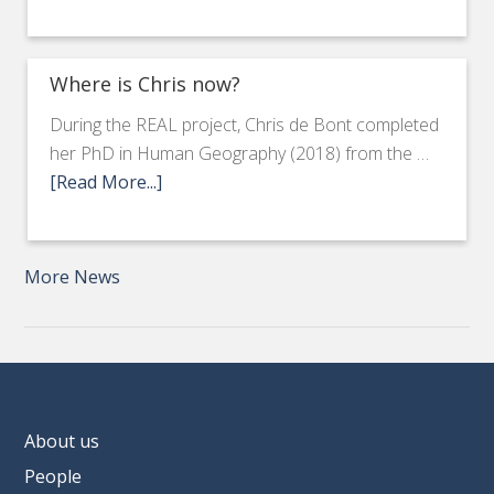
Where is Chris now?
During the REAL project, Chris de Bont completed
her PhD in Human Geography (2018) from the …
[Read More...]
More News
About us
People