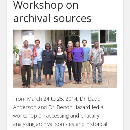
Workshop on
archival sources
From March 24 to 25, 2014, Dr. David
Anderson and Dr. Benoit Hazard led a
workshop on accessing and critically
analysing archival sources and historical