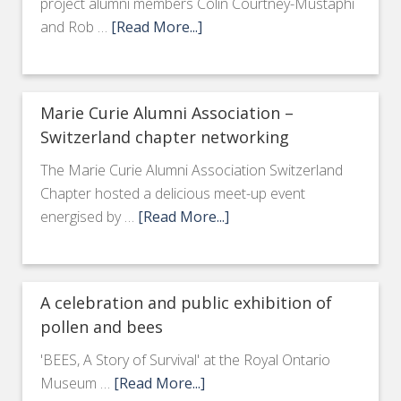
project alumni members Colin Courtney-Mustaphi
and Rob …
[Read More...]
Marie Curie Alumni Association –
Switzerland chapter networking
The Marie Curie Alumni Association Switzerland
Chapter hosted a delicious meet-up event
energised by …
[Read More...]
A celebration and public exhibition of
pollen and bees
'BEES, A Story of Survival' at the Royal Ontario
Museum …
[Read More...]