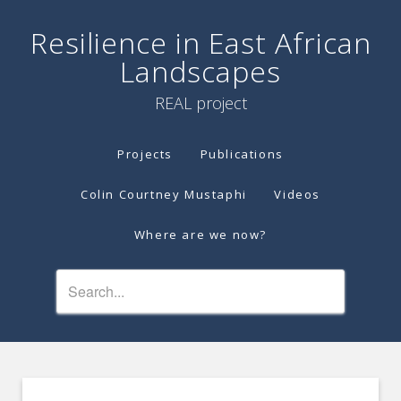
Resilience in East African
Landscapes
REAL project
Projects
Publications
Colin Courtney Mustaphi
Videos
Where are we now?