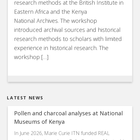
research methods at the British Institute in
Eastern Africa and the Kenya
National Archives. The workshop
introduced archival sources and historical
research methods to scholars with limited
experience in historical research. The
workshop […]
LATEST NEWS
Pollen and charcoal analyses at National
Museums of Kenya
In June 2026, Marie Curie ITN funded REAL