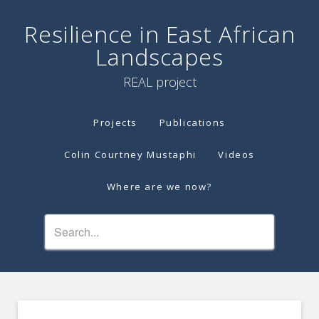
Resilience in East African
Landscapes
REAL project
Projects
Publications
Colin Courtney Mustaphi
Videos
Where are we now?