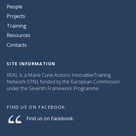
People
Projects
Training
Resources
Contacts
SITE INFORMATION
REAL is a Marie Curie Actions InnovativeTraining
Network (ITN), funded by the European Commission
under the Seventh Framework Programme.
FIND US ON FACEBOOK:
Find us on Facebook: