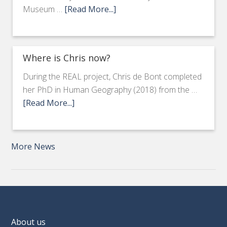
Museum …
[Read More...]
Where is Chris now?
During the REAL project, Chris de Bont completed
her PhD in Human Geography (2018) from the …
[Read More...]
More News
About us