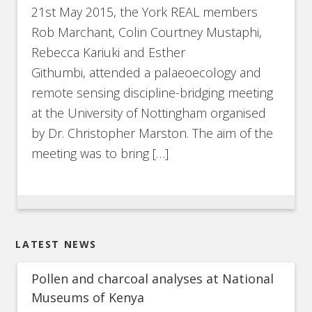
21st May 2015, the York REAL members
Rob Marchant, Colin Courtney Mustaphi,
Rebecca Kariuki and Esther
Githumbi, attended a palaeoecology and
remote sensing discipline-bridging meeting
at the University of Nottingham organised
by Dr. Christopher Marston. The aim of the
meeting was to bring […]
LATEST NEWS
Pollen and charcoal analyses at National
Museums of Kenya