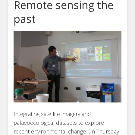
Remote sensing the
past
Integrating satellite imagery and
palaeoecological datasets to explore
recent environmental change On Thursday