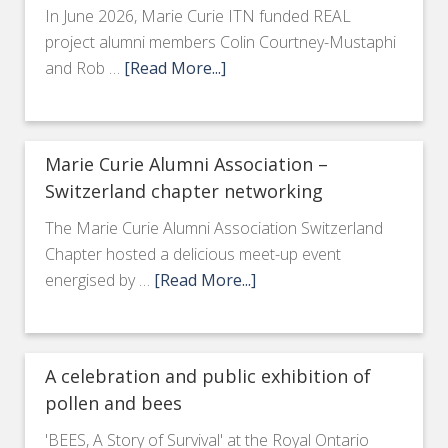
In June 2026, Marie Curie ITN funded REAL
project alumni members Colin Courtney-Mustaphi
and Rob …
[Read More...]
Marie Curie Alumni Association –
Switzerland chapter networking
The Marie Curie Alumni Association Switzerland
Chapter hosted a delicious meet-up event
energised by …
[Read More...]
A celebration and public exhibition of
pollen and bees
'BEES, A Story of Survival' at the Royal Ontario