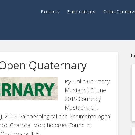
Projects
Publications
Colin Courtn
L
 Open Quaternary
By: Colin Courtney
Mustaphi, 6 June
2015 Courtney
Mustaphi, C J,
F J. 2015. Paleoecological and Sedimentological
scopic Charcoal Morphologies Found in
uaternary, 1: 5,