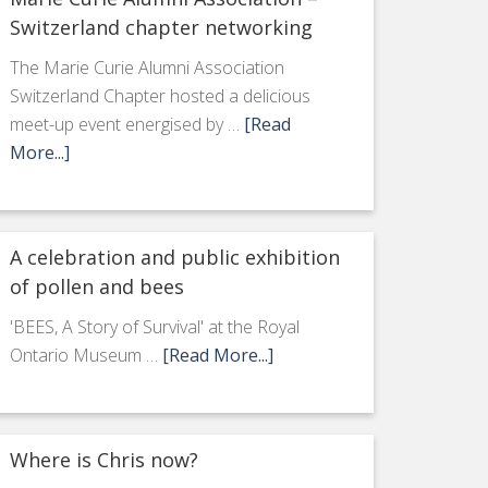
Switzerland chapter networking
The Marie Curie Alumni Association
Switzerland Chapter hosted a delicious
meet-up event energised by …
[Read
More...]
A celebration and public exhibition
of pollen and bees
'BEES, A Story of Survival' at the Royal
Ontario Museum …
[Read More...]
Where is Chris now?