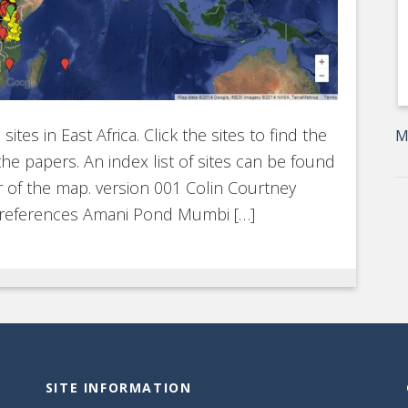
tes in East Africa. Click the sites to find the
M
he papers. An index list of sites can be found
er of the map. version 001 Colin Courtney
 references Amani Pond Mumbi […]
SITE INFORMATION