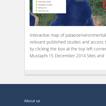
Interactive map of palaeoenvironmental si
relevant published studies and access t
by clicking the box at the top left corn
Mustaphi 15 December 2014 Sites and
About us