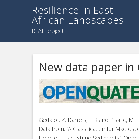
Resilience in East
African Landscapes
REAL project
New data paper in
Gedalof, Z, Daniels, L D and Pisaric, M 
Data from: “A Classification for Macro
Holocene Lacustrine Sediments”. Open Q