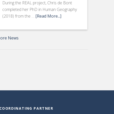
During the REAL project, Chris de Bont
completed her PhD in Human Geography
(2018) from the …
[Read More...]
ore News
COORDINATING PARTNER