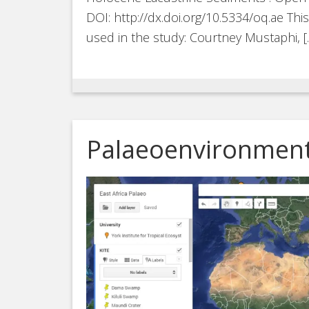
DOI: http://dx.doi.org/10.5334/oq.ae Th
used in the study: Courtney Mustaphi, [
Palaeoenvironment