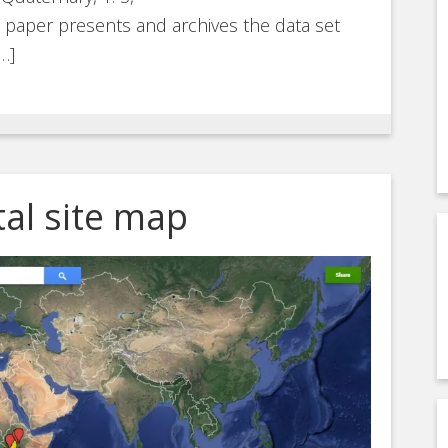
is paper presents and archives the data set
…]
al site map