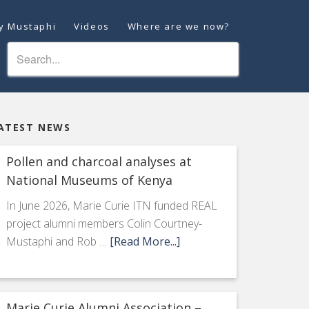
ey Mustaphi
Videos
Where are we now?
ATEST NEWS
Pollen and charcoal analyses at
National Museums of Kenya
In June 2026, Marie Curie ITN funded REAL
project alumni members Colin Courtney-
Mustaphi and Rob …
[Read More...]
Marie Curie Alumni Association –