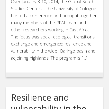
Over January 8-10, 2014, the Global South
Studies Center at the University of Cologne
hosted a conference and brought together
many members of the REAL team and
other researchers working in East Africa.
The focus was social-ecological transitions,
exchange and emergence: resilience and
vulnerability in the wider Baringo basin and
adjoining highlands. The program is […]
Resilience and
vulnerability in the