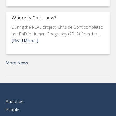
Where is Chris now?
During the REAL project, Chris de Bont completed
her PhD in Human Geography (2018) from the …
[Read More...]
More News
About us
People