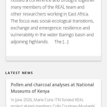
many members of the REAL team and
other researchers working in East Africa.
The focus was social-ecological transitions,
exchange and emergence: resilience and
vulnerability in the wider Baringo basin and
adjoining highlands. The […]
LATEST NEWS
Pollen and charcoal analyses at National
Museums of Kenya
In June 2026, Marie Curie ITN funded REAL
project alumni members Colin Courtney-Mustaphi