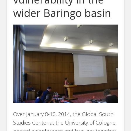
wider Baringo basin
Over January 8-10, 2014, the Global South
Studies Center at the University of Cologne
hosted a conference and brought together