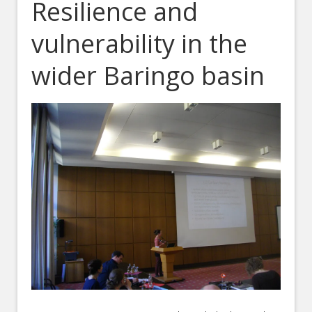
Resilience and
vulnerability in the
wider Baringo basin