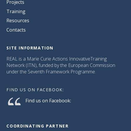
Projects
Training
Resources
Contacts
SITE INFORMATION
REAL is a Marie Curie Actions InnovativeTraining
Network (ITN), funded by the European Commission
under the Seventh Framework Programme.
FIND US ON FACEBOOK:
Find us on Facebook:
COORDINATING PARTNER