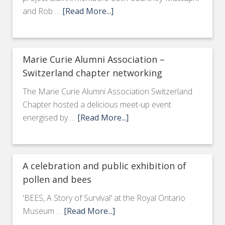
and Rob …
[Read More...]
Marie Curie Alumni Association –
Switzerland chapter networking
The Marie Curie Alumni Association Switzerland
Chapter hosted a delicious meet-up event
energised by …
[Read More...]
A celebration and public exhibition of
pollen and bees
'BEES, A Story of Survival' at the Royal Ontario
Museum …
[Read More...]