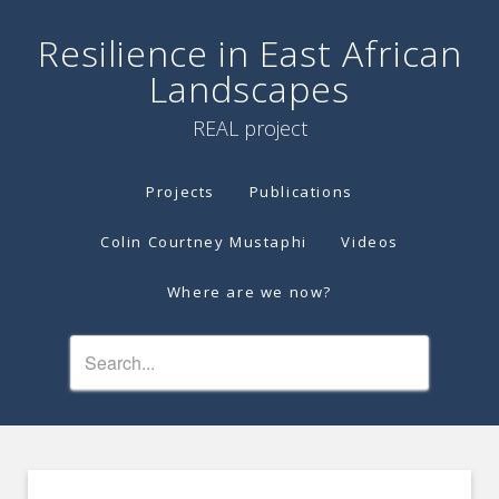
Resilience in East African
Landscapes
REAL project
Projects
Publications
Colin Courtney Mustaphi
Videos
Where are we now?