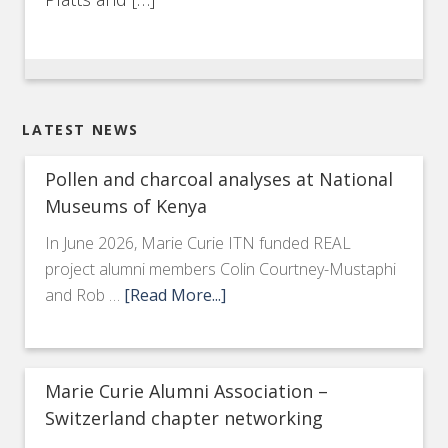
LATEST NEWS
Pollen and charcoal analyses at National
Museums of Kenya
In June 2026, Marie Curie ITN funded REAL
project alumni members Colin Courtney-Mustaphi
and Rob …
[Read More...]
Marie Curie Alumni Association –
Switzerland chapter networking