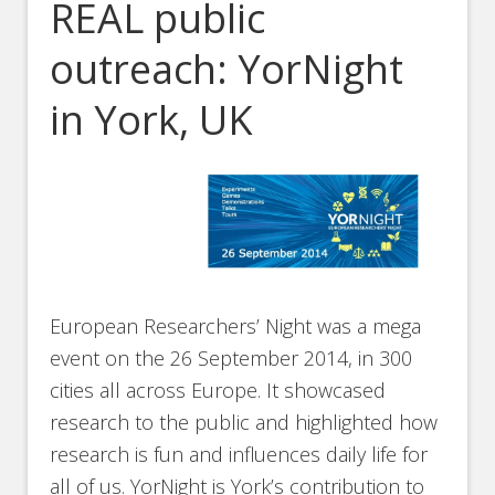
REAL public
outreach: YorNight
in York, UK
European Researchers’ Night was a mega
event on the 26 September 2014, in 300
cities all across Europe. It showcased
research to the public and highlighted how
research is fun and influences daily life for
all of us. YorNight is York’s contribution to