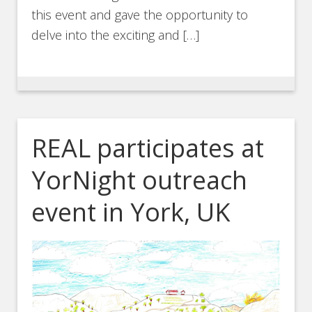
this event and gave the opportunity to
delve into the exciting and […]
REAL participates at
YorNight outreach
event in York, UK