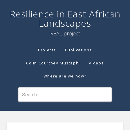
Resilience in East African
Landscapes
REAL project
Projects
Publications
Colin Courtney Mustaphi
Videos
Where are we now?