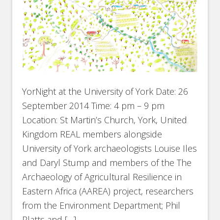
YorNight at the University of York Date: 26
September 2014 Time: 4 pm – 9 pm
Location: St Martin’s Church, York, United
Kingdom REAL members alongside
University of York archaeologists Louise Iles
and Daryl Stump and members of the The
Archaeology of Agricultural Resilience in
Eastern Africa (AAREA) project, researchers
from the Environment Department; Phil
Platts and […]