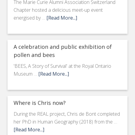
The Marie Curie Alumni Association Switzerland
Chapter hosted a delicious meet-up event
energised by …
[Read More...]
A celebration and public exhibition of
pollen and bees
'BEES, A Story of Survival' at the Royal Ontario
Museum …
[Read More...]
Where is Chris now?
During the REAL project, Chris de Bont completed
her PhD in Human Geography (2018) from the …
[Read More...]