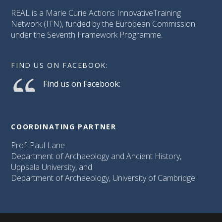
REAL is a Marie Curie Actions InnovativeTraining
Network (ITN), funded by the European Commission
under the Seventh Framework Programme.
FIND US ON FACEBOOK:
Find us on Facebook:
COORDINATING PARTNER
Prof. Paul Lane
Department of Archaeology and Ancient History,
Uppsala University, and
Department of Archaeology, University of Cambridge