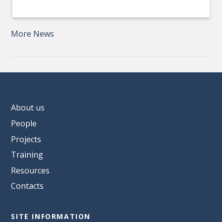
More News
About us
People
Projects
Training
Resources
Contacts
SITE INFORMATION