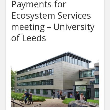
Payments for
Ecosystem Services
meeting – University
of Leeds