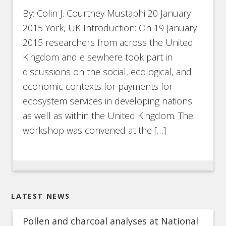
By: Colin J. Courtney Mustaphi 20 January
2015 York, UK Introduction: On 19 January
2015 researchers from across the United
Kingdom and elsewhere took part in
discussions on the social, ecological, and
economic contexts for payments for
ecosystem services in developing nations
as well as within the United Kingdom. The
workshop was convened at the […]
LATEST NEWS
Pollen and charcoal analyses at National