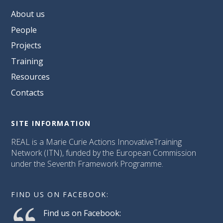
About us
People
Projects
Training
Resources
Contacts
SITE INFORMATION
REAL is a Marie Curie Actions InnovativeTraining
Network (ITN), funded by the European Commission
under the Seventh Framework Programme.
FIND US ON FACEBOOK:
Find us on Facebook: