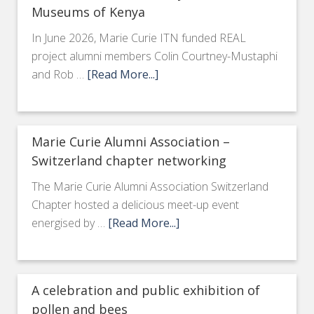
Museums of Kenya
In June 2026, Marie Curie ITN funded REAL
project alumni members Colin Courtney-Mustaphi
and Rob …
[Read More...]
Marie Curie Alumni Association –
Switzerland chapter networking
The Marie Curie Alumni Association Switzerland
Chapter hosted a delicious meet-up event
energised by …
[Read More...]
A celebration and public exhibition of
pollen and bees