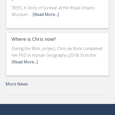
'BEES, A Story of Survival' at the Royal Ontario
Museum …
[Read More...]
Where is Chris now?
During the REAL project, Chris de Bont completed
her PhD in Human Geography (2018) from the …
[Read More...]
More News