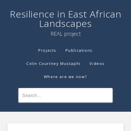
Resilience in East African
Landscapes
REAL project
Projects
Publications
Colin Courtney Mustaphi
Videos
Where are we now?