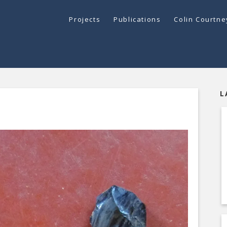
Projects
Publications
Colin Courtn
L