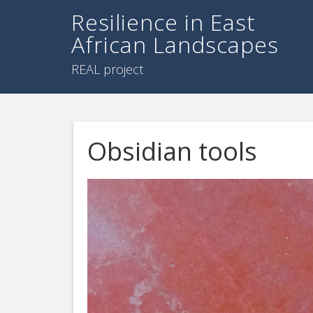
Resilience in East
African Landscapes
REAL project
Obsidian tools