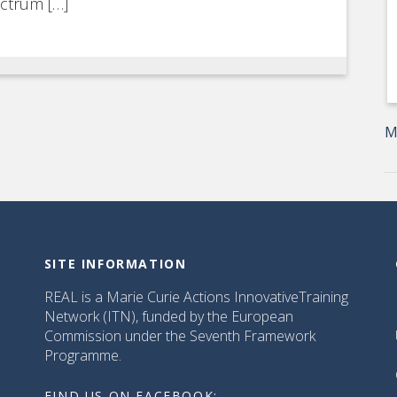
ectrum […]
M
SITE INFORMATION
REAL is a Marie Curie Actions InnovativeTraining
Network (ITN), funded by the European
Commission under the Seventh Framework
Programme.
FIND US ON FACEBOOK: