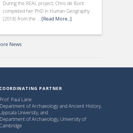
During the REAL project, Chris de Bont
completed her PhD in Human Geography
(2018) from the …
[Read More...]
ore News
COORDINATING PARTNER
Prof. Paul Lane
Department of Archaeology and Ancient History,
Uppsala University, and
Department of Archaeology, University of
Cambridge