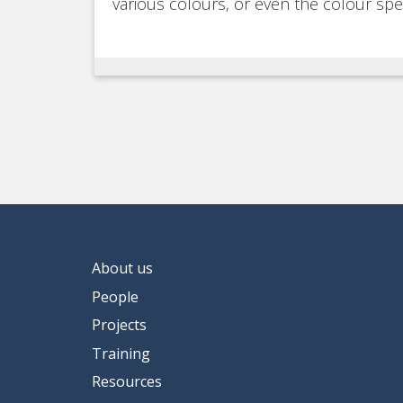
various colours, or even the colour sp
About us
People
Projects
Training
Resources