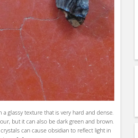
h a glassy texture that is very hard and dense.
olour, but it can also be dark green and brown.
rystals can cause obsidian to reflect light in