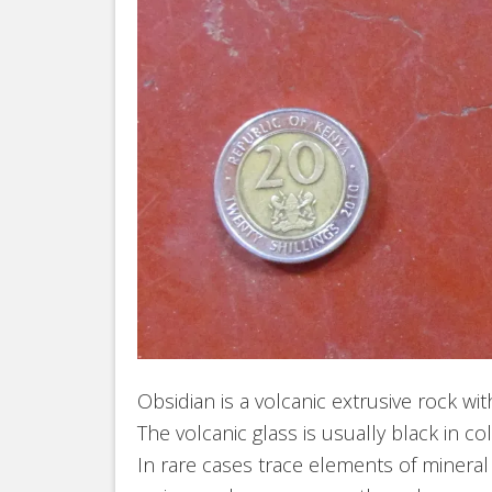
Obsidian is a volcanic extrusive rock wit
The volcanic glass is usually black in c
In rare cases trace elements of mineral c