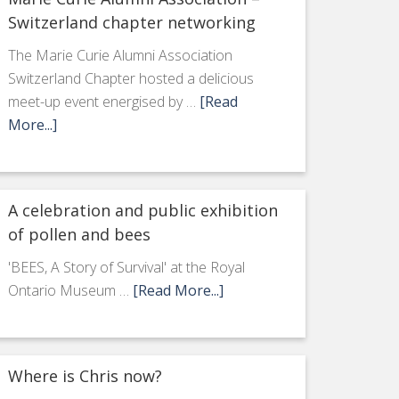
Switzerland chapter networking
The Marie Curie Alumni Association
Switzerland Chapter hosted a delicious
meet-up event energised by …
[Read
More...]
A celebration and public exhibition
of pollen and bees
'BEES, A Story of Survival' at the Royal
Ontario Museum …
[Read More...]
Where is Chris now?