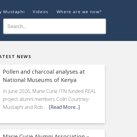
ey Mustaphi
Videos
Where are we now?
ATEST NEWS
Pollen and charcoal analyses at
National Museums of Kenya
In June 2026, Marie Curie ITN funded REAL
project alumni members Colin Courtney-
Mustaphi and Rob …
[Read More...]
Marie Curie Alumni Association –