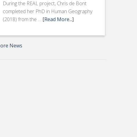
During the REAL project, Chris de Bont
completed her PhD in Human Geography
(2018) from the …
[Read More...]
ore News