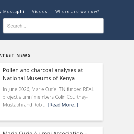
ey Mustaphi
Videos
Where are we now?
ATEST NEWS
Pollen and charcoal analyses at
National Museums of Kenya
In June 2026, Marie Curie ITN funded REAL
project alumni members Colin Courtney-
Mustaphi and Rob …
[Read More...]
Marie Curie Alumni Association –