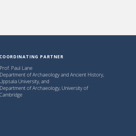
COORDINATING PARTNER
Prof. Paul Lane
Department of Archaeology and Ancient History,
Uppsala University, and
Department of Archaeology, University of
Cambridge