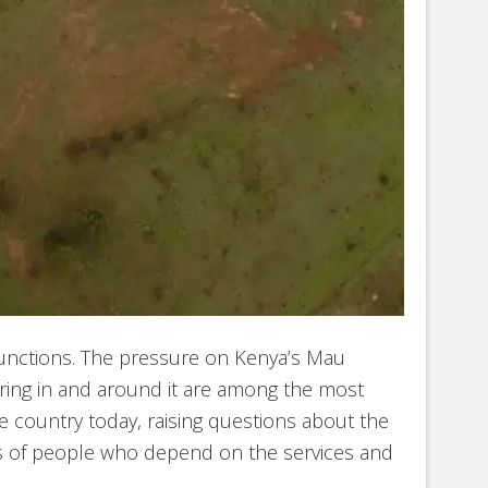
unctions. The pressure on Kenya’s Mau
ring in and around it are among the most
e country today, raising questions about the
ns of people who depend on the services and