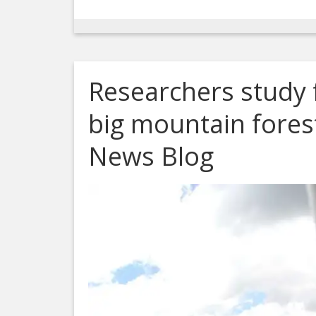
Researchers study f
big mountain fores
News Blog