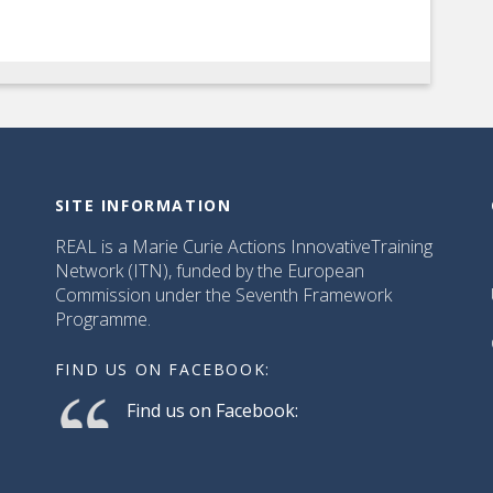
SITE INFORMATION
REAL is a Marie Curie Actions InnovativeTraining
Network (ITN), funded by the European
Commission under the Seventh Framework
Programme.
FIND US ON FACEBOOK:
Find us on Facebook: