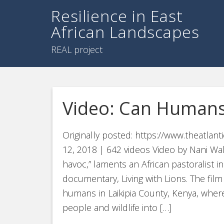
Resilience in East
African Landscapes
REAL project
Video: Can Humans
Originally posted: https://www.theatla
12, 2018 | 642 videos Video by Nani Wal
havoc,” laments an African pastoralist i
documentary, Living with Lions. The film
humans in Laikipia County, Kenya, whe
people and wildlife into […]