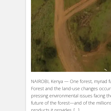
NAIROBI, Kenya — One forest, myriad f
Forest and the land-use changes occur
pressing environmental issues facing th
future of the forest—and of the millio
products it provides. […]