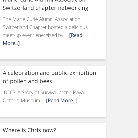
Switzerland chapter networking
The Marie Curie Alumni Association
Switzerland Chapter hosted a delicious
meet-up event energised by …
[Read
More...]
A celebration and public exhibition
of pollen and bees
'BEES, A Story of Survival' at the Royal
Ontario Museum …
[Read More...]
Where is Chris now?