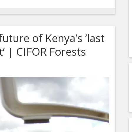
uture of Kenya’s ‘last
t’ | CIFOR Forests