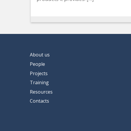
About us
People
Projects
Training
Resources
Contacts