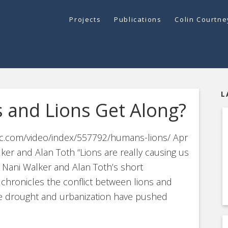
Projects
Publications
Colin Courtn
L
 and Lions Get Along?
ntic.com/video/index/557792/humans-lions/ Apr
ker and Alan Toth “Lions are really causing us
n Nani Walker and Alan Toth’s short
 chronicles the conflict between lions and
re drought and urbanization have pushed