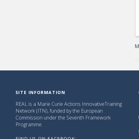
M
SITE INFORMATION
REAL is a Marie Curie Actions InnovativeTraining
Network (ITN), funded by the European
Commission under the Seventh Framework
Programme.
FIND US ON FACEBOOK: