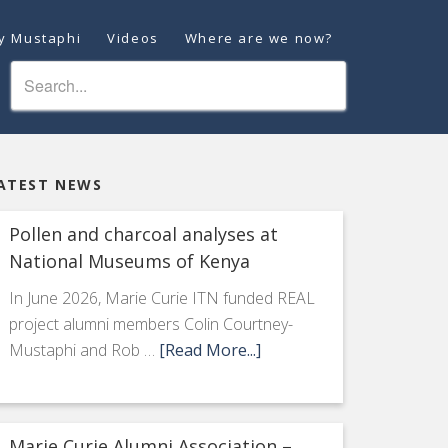
ey Mustaphi
Videos
Where are we now?
ATEST NEWS
Pollen and charcoal analyses at
National Museums of Kenya
In June 2026, Marie Curie ITN funded REAL
project alumni members Colin Courtney-
Mustaphi and Rob …
[Read More...]
Marie Curie Alumni Association –