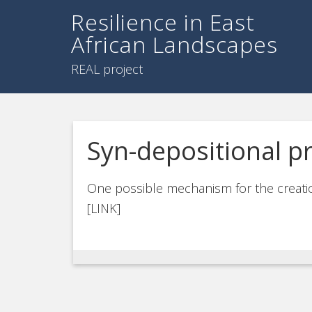
Resilience in East
African Landscapes
REAL project
Syn-depositional p
One possible mechanism for the creatio
[LINK]