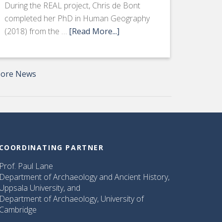
During the REAL project, Chris de Bont
completed her PhD in Human Geography
(2018) from the …
[Read More...]
ore News
COORDINATING PARTNER
Prof. Paul Lane
Department of Archaeology and Ancient History,
Uppsala University, and
Department of Archaeology, University of
Cambridge