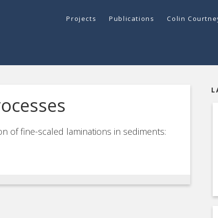
Projects
Publications
Colin Courtn
L
rocesses
n of fine-scaled laminations in sediments: