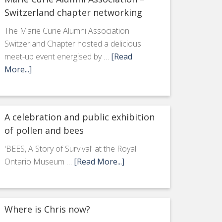
Switzerland chapter networking
The Marie Curie Alumni Association
Switzerland Chapter hosted a delicious
meet-up event energised by …
[Read
More...]
A celebration and public exhibition
of pollen and bees
'BEES, A Story of Survival' at the Royal
Ontario Museum …
[Read More...]
Where is Chris now?