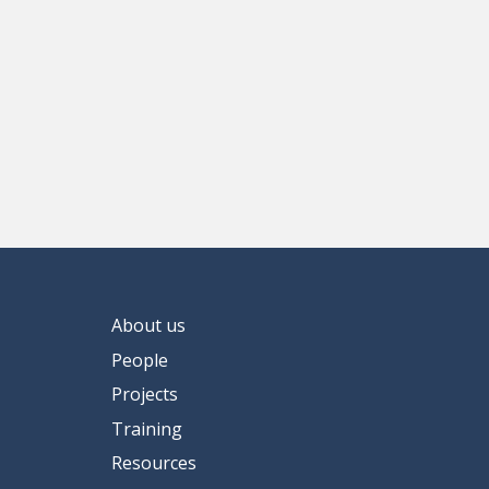
About us
People
Projects
Training
Resources