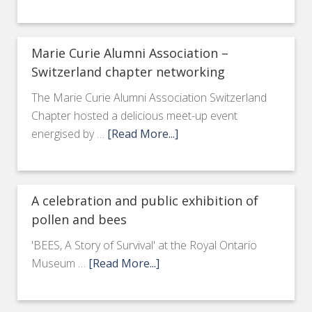
Marie Curie Alumni Association –
Switzerland chapter networking
The Marie Curie Alumni Association Switzerland
Chapter hosted a delicious meet-up event
energised by …
[Read More...]
A celebration and public exhibition of
pollen and bees
'BEES, A Story of Survival' at the Royal Ontario
Museum …
[Read More...]