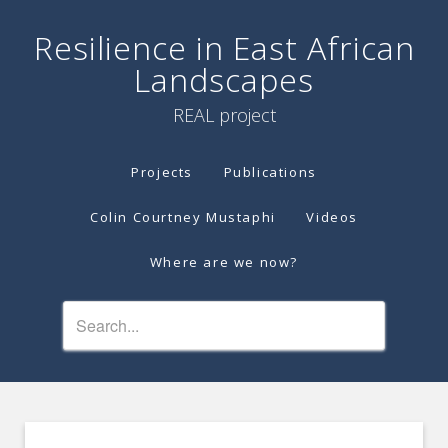
Resilience in East African
Landscapes
REAL project
Projects
Publications
Colin Courtney Mustaphi
Videos
Where are we now?