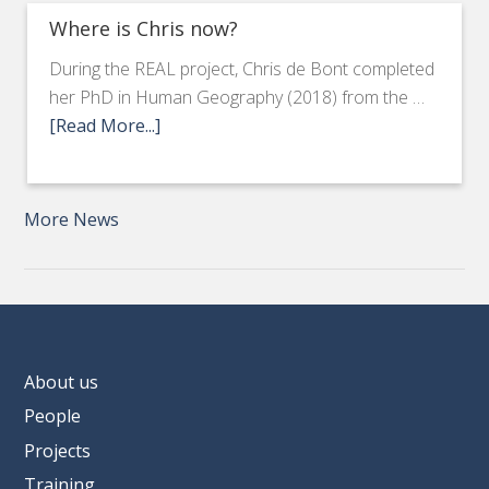
Where is Chris now?
During the REAL project, Chris de Bont completed
her PhD in Human Geography (2018) from the …
[Read More...]
More News
About us
People
Projects
Training