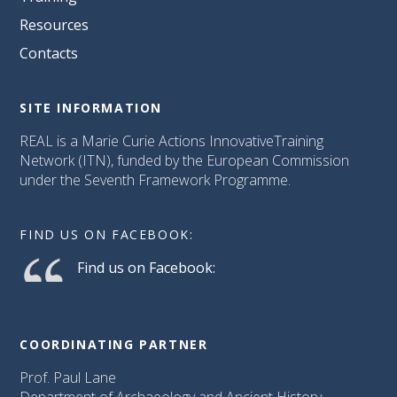
Resources
Contacts
SITE INFORMATION
REAL is a Marie Curie Actions InnovativeTraining
Network (ITN), funded by the European Commission
under the Seventh Framework Programme.
FIND US ON FACEBOOK:
Find us on Facebook:
COORDINATING PARTNER
Prof. Paul Lane
Department of Archaeology and Ancient History,