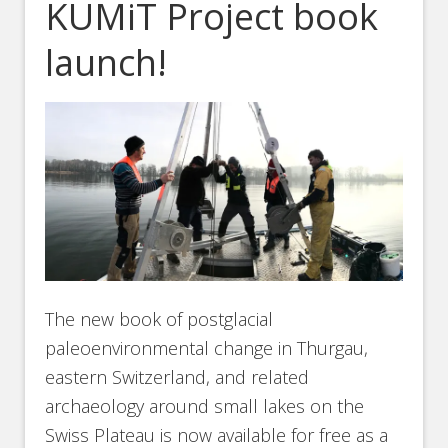
KUMiT Project book
launch!
The new book of postglacial
paleoenvironmental change in Thurgau,
eastern Switzerland, and related
archaeology around small lakes on the
Swiss Plateau is now available for free as a