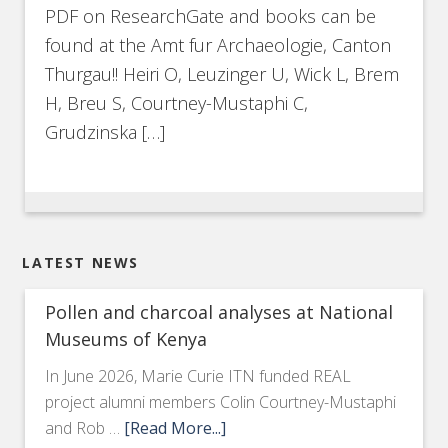
PDF on ResearchGate and books can be
found at the Amt fur Archaeologie, Canton
Thurgau!! Heiri O, Leuzinger U, Wick L, Brem
H, Breu S, Courtney-Mustaphi C,
Grudzinska […]
LATEST NEWS
Pollen and charcoal analyses at National
Museums of Kenya
In June 2026, Marie Curie ITN funded REAL
project alumni members Colin Courtney-Mustaphi
and Rob …
[Read More...]