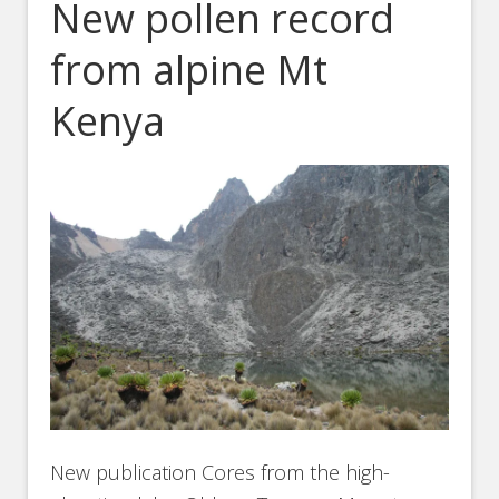
New pollen record
from alpine Mt
Kenya
New publication Cores from the high-