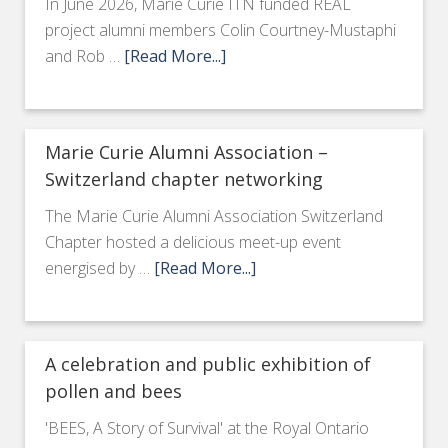
In June 2026, Marie Curie ITN funded REAL
project alumni members Colin Courtney-Mustaphi
and Rob …
[Read More...]
Marie Curie Alumni Association –
Switzerland chapter networking
The Marie Curie Alumni Association Switzerland
Chapter hosted a delicious meet-up event
energised by …
[Read More...]
A celebration and public exhibition of
pollen and bees
'BEES, A Story of Survival' at the Royal Ontario