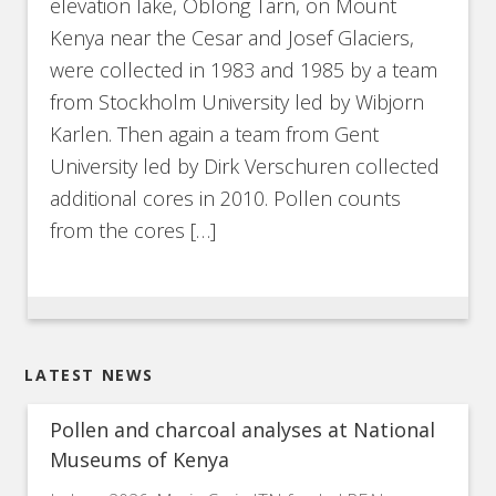
elevation lake, Oblong Tarn, on Mount
Kenya near the Cesar and Josef Glaciers,
were collected in 1983 and 1985 by a team
from Stockholm University led by Wibjorn
Karlen. Then again a team from Gent
University led by Dirk Verschuren collected
additional cores in 2010. Pollen counts
from the cores […]
LATEST NEWS
Pollen and charcoal analyses at National
Museums of Kenya