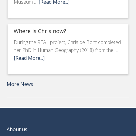
Museum …
[Read More...]
Where is Chris now?
During the REAL project, Chris de Bont completed
her PhD in Human Geography (2018) from the …
[Read More...]
More News
About us