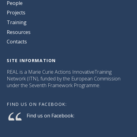
People
Projects
Training
Resources
Contacts
SITE INFORMATION
REAL is a Marie Curie Actions InnovativeTraining
Network (ITN), funded by the European Commission
under the Seventh Framework Programme.
FIND US ON FACEBOOK:
Find us on Facebook: