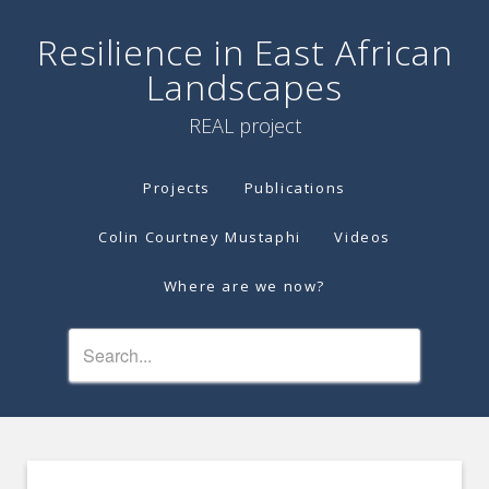
Resilience in East African
Landscapes
REAL project
Projects
Publications
Colin Courtney Mustaphi
Videos
Where are we now?