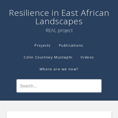
Resilience in East African
Landscapes
REAL project
Projects
Publications
Colin Courtney Mustaphi
Videos
Where are we now?