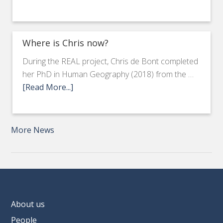
Where is Chris now?
During the REAL project, Chris de Bont completed
her PhD in Human Geography (2018) from the …
[Read More...]
More News
About us
People