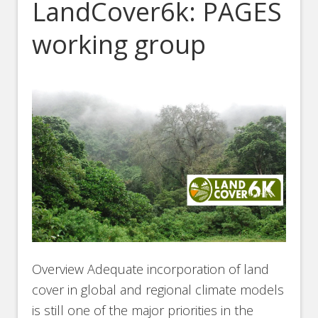
LandCover6k: PAGES
working group
Overview Adequate incorporation of land
cover in global and regional climate models
is still one of the major priorities in the