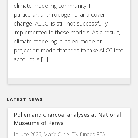
climate modeling community. In
particular, anthropogenic land cover
change (ALCC) is still not successfully
implemented in these models. As a result,
climate modeling in paleo-mode or
projection mode that tries to take ALCC into
account is […]
LATEST NEWS
Pollen and charcoal analyses at National
Museums of Kenya
In June 2026, Marie Curie ITN funded REAL