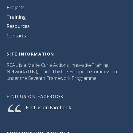
Projects
Training
Resources
Contacts
SITE INFORMATION
REAL is a Marie Curie Actions InnovativeTraining
Network (ITN), funded by the European Commission
under the Seventh Framework Programme.
FIND US ON FACEBOOK:
Find us on Facebook: