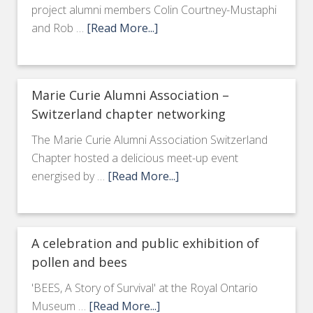
project alumni members Colin Courtney-Mustaphi
and Rob …
[Read More...]
Marie Curie Alumni Association –
Switzerland chapter networking
The Marie Curie Alumni Association Switzerland
Chapter hosted a delicious meet-up event
energised by …
[Read More...]
A celebration and public exhibition of
pollen and bees
'BEES, A Story of Survival' at the Royal Ontario
Museum …
[Read More...]