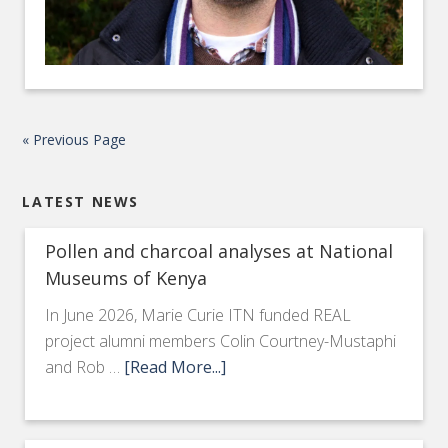
« Previous Page
LATEST NEWS
Pollen and charcoal analyses at National
Museums of Kenya
In June 2026, Marie Curie ITN funded REAL
project alumni members Colin Courtney-Mustaphi
and Rob …
[Read More...]