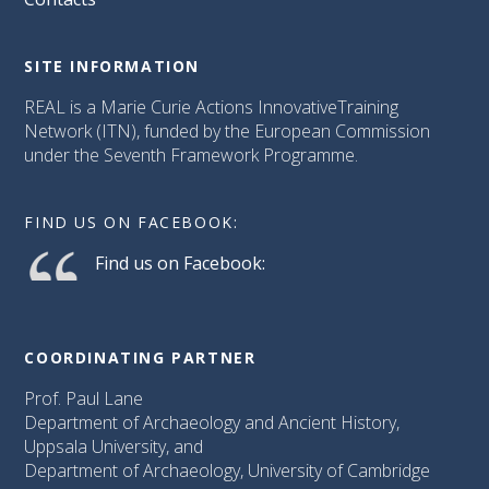
SITE INFORMATION
REAL is a Marie Curie Actions InnovativeTraining
Network (ITN), funded by the European Commission
under the Seventh Framework Programme.
FIND US ON FACEBOOK:
Find us on Facebook:
COORDINATING PARTNER
Prof. Paul Lane
Department of Archaeology and Ancient History,
Uppsala University, and
Department of Archaeology, University of Cambridge