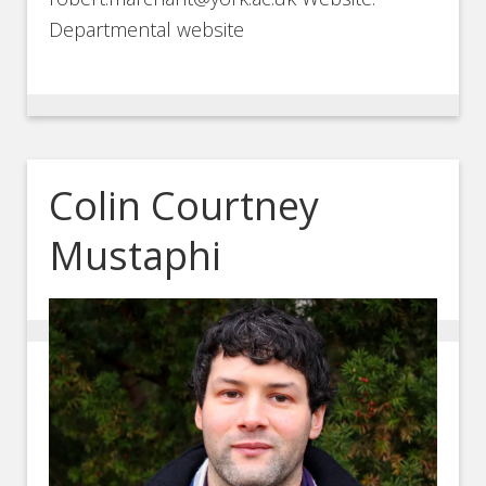
Departmental website
Colin Courtney
Mustaphi