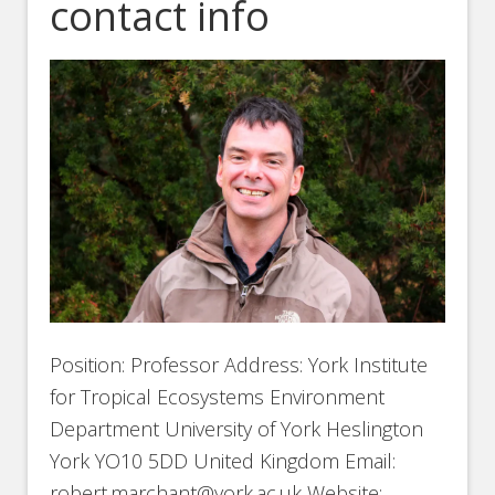
contact info
Position: Professor Address: York Institute
for Tropical Ecosystems Environment
Department University of York Heslington
York YO10 5DD United Kingdom Email:
robert.marchant@york.ac.uk Website: