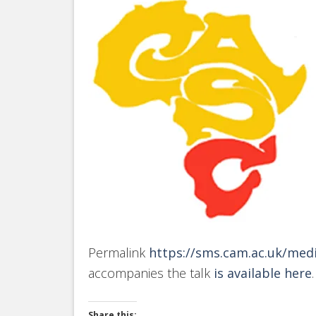
Permalink
https://sms.cam.ac.uk/med
accompanies the talk
is available here
.
Share this: