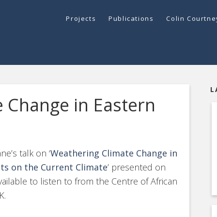
Projects
Publications
Colin Courtn
L
 Change in Eastern
e’s talk on ‘
Weathering Climate Change in
hts on the Current Climate
’ presented on
lable to listen to from the Centre of African
K.