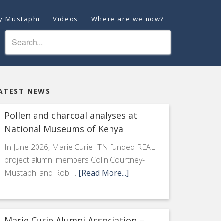
ey Mustaphi
Videos
Where are we now?
ATEST NEWS
Pollen and charcoal analyses at
National Museums of Kenya
In June 2026, Marie Curie ITN funded REAL
project alumni members Colin Courtney-
Mustaphi and Rob …
[Read More...]
Marie Curie Alumni Association –