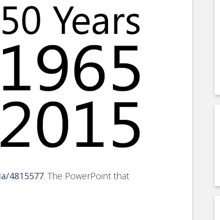
ia/4815577
. The PowerPoint that