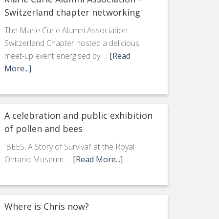
Switzerland chapter networking
The Marie Curie Alumni Association
Switzerland Chapter hosted a delicious
meet-up event energised by …
[Read
More...]
A celebration and public exhibition
of pollen and bees
'BEES, A Story of Survival' at the Royal
Ontario Museum …
[Read More...]
Where is Chris now?