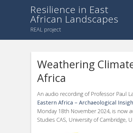
Resilience in East
African Landscapes
REAL project
Weathering Climate
Africa
An audio recording of Professor Paul Lan
Eastern Africa – Archaeological Insig
Monday 18th November 2024, is now avai
Studies CAS, University of Cambridge, U