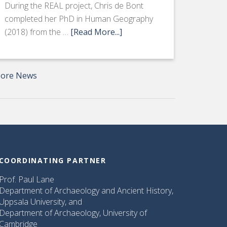
During the REAL project, Chris de Bont
completed her PhD in Human Geography
(2018) from the …
[Read More...]
ore News
COORDINATING PARTNER
Prof. Paul Lane
Department of Archaeology and Ancient History,
Uppsala University, and
Department of Archaeology, University of
Cambridge