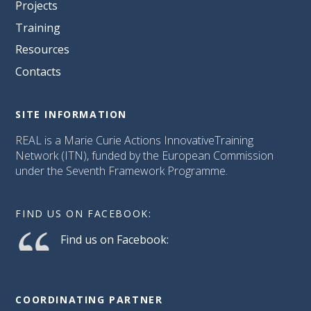
Projects
Training
Resources
Contacts
SITE INFORMATION
REAL is a Marie Curie Actions InnovativeTraining
Network (ITN), funded by the European Commission
under the Seventh Framework Programme.
FIND US ON FACEBOOK:
Find us on Facebook:
COORDINATING PARTNER