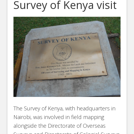
Survey of Kenya visit
The Survey of Kenya, with headquarters in
Nairobi, was involved in field mapping
alongside the Directorate of Overseas