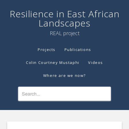
Resilience in East African
Landscapes
REAL project
Projects
Publications
Colin Courtney Mustaphi
Videos
Where are we now?