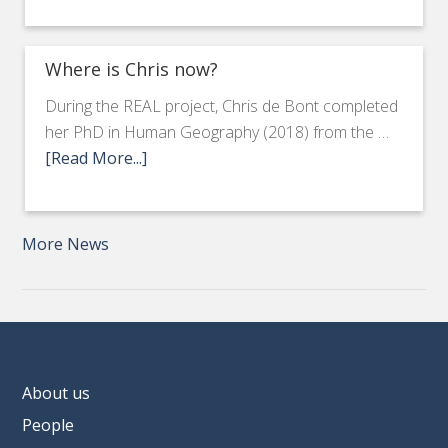
Where is Chris now?
During the REAL project, Chris de Bont completed
her PhD in Human Geography (2018) from the …
[Read More...]
More News
About us
People