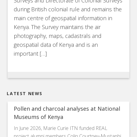
Surveys and Directorate of Colonial Surveys
during British colonial rule and remains the
main centre of geospatial information in
Kenya. The Survey maintains the air
photography, maps, cadastrals and
geospatial data of Kenya and is an
important […]
LATEST NEWS
Pollen and charcoal analyses at National
Museums of Kenya
In June 2026, Marie Curie ITN funded REAL
project alumni members Colin Courtney-Mustaphi