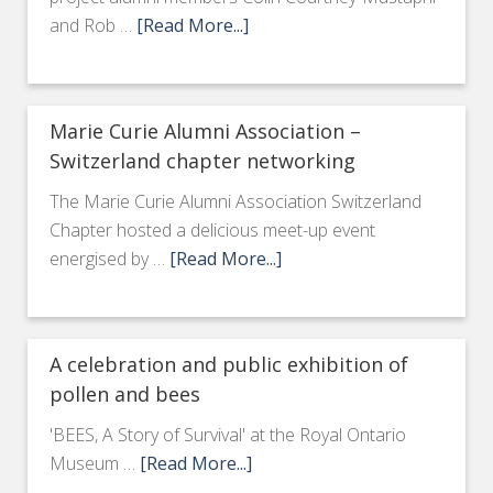
and Rob …
[Read More...]
Marie Curie Alumni Association –
Switzerland chapter networking
The Marie Curie Alumni Association Switzerland
Chapter hosted a delicious meet-up event
energised by …
[Read More...]
A celebration and public exhibition of
pollen and bees
'BEES, A Story of Survival' at the Royal Ontario
Museum …
[Read More...]