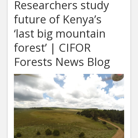
Researchers study
future of Kenya’s
‘last big mountain
forest’ | CIFOR
Forests News Blog