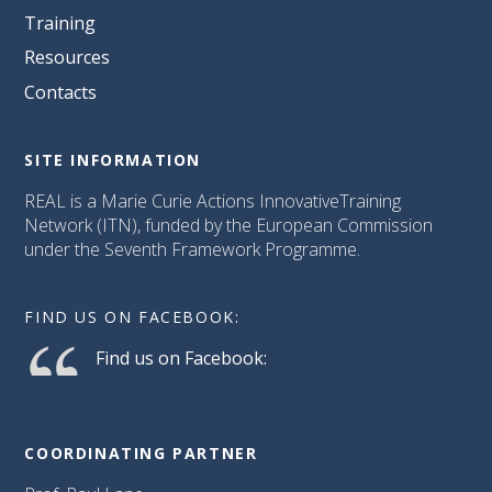
Training
Resources
Contacts
SITE INFORMATION
REAL is a Marie Curie Actions InnovativeTraining
Network (ITN), funded by the European Commission
under the Seventh Framework Programme.
FIND US ON FACEBOOK:
Find us on Facebook:
COORDINATING PARTNER