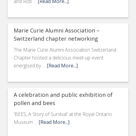
and Rob …
[Read More...]
Marie Curie Alumni Association –
Switzerland chapter networking
The Marie Curie Alumni Association Switzerland
Chapter hosted a delicious meet-up event
energised by …
[Read More...]
A celebration and public exhibition of
pollen and bees
'BEES, A Story of Survival' at the Royal Ontario
Museum …
[Read More...]