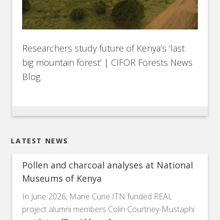
Researchers study future of Kenya’s ‘last
big mountain forest’ | CIFOR Forests News
Blog.
LATEST NEWS
Pollen and charcoal analyses at National
Museums of Kenya
In June 2026, Marie Curie ITN funded REAL
project alumni members Colin Courtney-Mustaphi