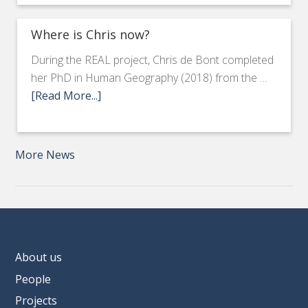
Where is Chris now?
During the REAL project, Chris de Bont completed
her PhD in Human Geography (2018) from the …
[Read More...]
More News
About us
People
Projects