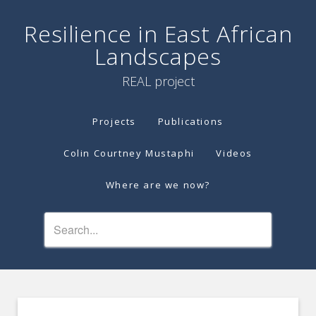
Resilience in East African
Landscapes
REAL project
Projects
Publications
Colin Courtney Mustaphi
Videos
Where are we now?