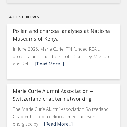
LATEST NEWS
Pollen and charcoal analyses at National
Museums of Kenya
In June 2026, Marie Curie ITN funded REAL
project alumni members Colin Courtney-Mustaphi
and Rob …
[Read More...]
Marie Curie Alumni Association –
Switzerland chapter networking
The Marie Curie Alumni Association Switzerland
Chapter hosted a delicious meet-up event
energised by …
[Read More...]