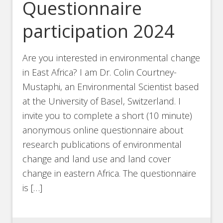
Questionnaire
participation 2024
Are you interested in environmental change
in East Africa? I am Dr. Colin Courtney-
Mustaphi, an Environmental Scientist based
at the University of Basel, Switzerland. I
invite you to complete a short (10 minute)
anonymous online questionnaire about
research publications of environmental
change and land use and land cover
change in eastern Africa. The questionnaire
is […]