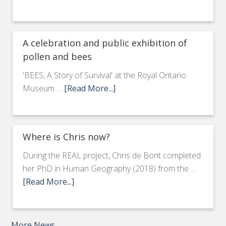
A celebration and public exhibition of
pollen and bees
'BEES, A Story of Survival' at the Royal Ontario
Museum …
[Read More...]
Where is Chris now?
During the REAL project, Chris de Bont completed
her PhD in Human Geography (2018) from the …
[Read More...]
More News