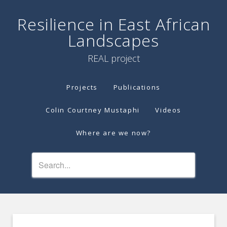
Resilience in East African
Landscapes
REAL project
Projects
Publications
Colin Courtney Mustaphi
Videos
Where are we now?