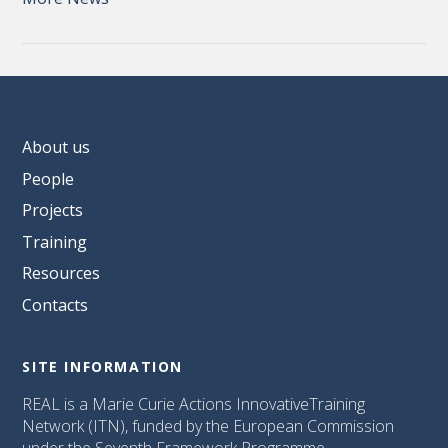
About us
People
Projects
Training
Resources
Contacts
SITE INFORMATION
REAL is a Marie Curie Actions InnovativeTraining
Network (ITN), funded by the European Commission
under the Seventh Framework Programme.