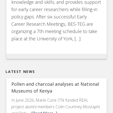
knowledge and skills; and provides support
for early career researchers while filling-in
policy gaps. After six successful Early
Career Research Meetings, BES-TEG are
organizing a 7th meeting schedule to take
place at the University of York, […]
LATEST NEWS
Pollen and charcoal analyses at National
Museums of Kenya
In June 2026, Marie Curie ITN funded REAL
project alumni members Colin Courtney-Mustaphi