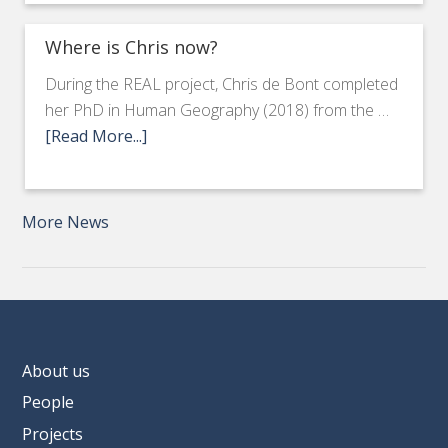
Where is Chris now?
During the REAL project, Chris de Bont completed
her PhD in Human Geography (2018) from the …
[Read More...]
More News
About us
People
Projects