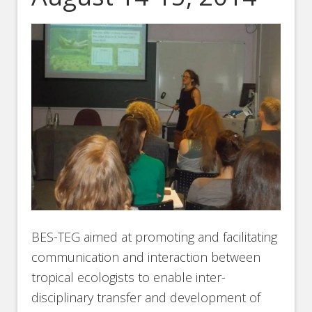
BES-TEG aimed at promoting and facilitating
communication and interaction between
tropical ecologists to enable inter-
disciplinary transfer and development of