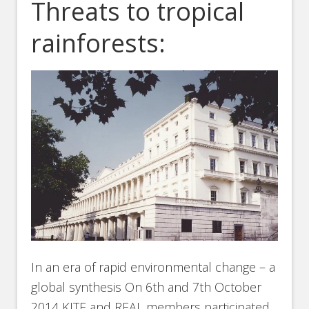
Threats to tropical
rainforests:
In an era of rapid environmental change – a
global synthesis On 6th and 7th October
2014 KITE and REAL members participated