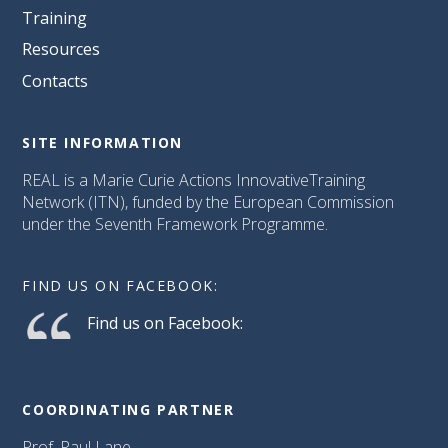
Training
Resources
Contacts
SITE INFORMATION
REAL is a Marie Curie Actions InnovativeTraining
Network (ITN), funded by the European Commission
under the Seventh Framework Programme.
FIND US ON FACEBOOK:
Find us on Facebook:
COORDINATING PARTNER
Prof. Paul Lane