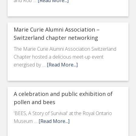
and Rob …
[Read More...]
Marie Curie Alumni Association –
Switzerland chapter networking
The Marie Curie Alumni Association Switzerland
Chapter hosted a delicious meet-up event
energised by …
[Read More...]
A celebration and public exhibition of
pollen and bees
'BEES, A Story of Survival' at the Royal Ontario
Museum …
[Read More...]