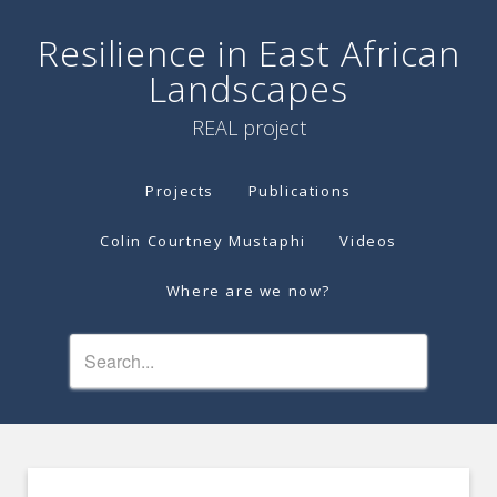
Resilience in East African
Landscapes
REAL project
Projects
Publications
Colin Courtney Mustaphi
Videos
Where are we now?