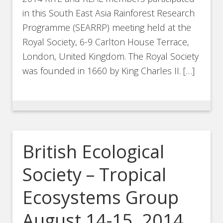
in this South East Asia Rainforest Research
Programme (SEARRP) meeting held at the
Royal Society, 6-9 Carlton House Terrace,
London, United Kingdom. The Royal Society
was founded in 1660 by King Charles II. […]
British Ecological
Society – Tropical
Ecosystems Group
August 14-15, 2014